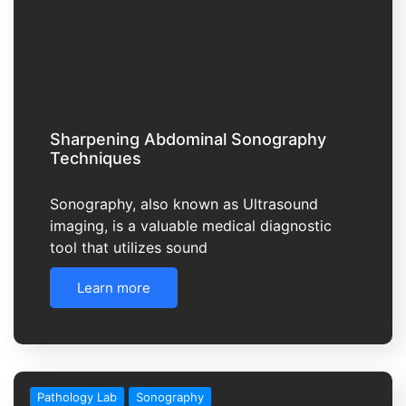
Sharpening Abdominal Sonography
Techniques
Sonography, also known as Ultrasound
imaging, is a valuable medical diagnostic
tool that utilizes sound
Learn more
Pathology Lab
Sonography