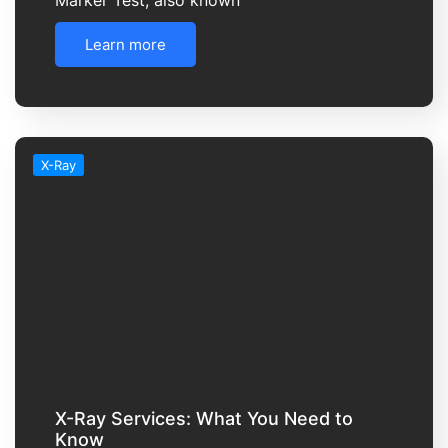
Learn more
X-Ray
X-Ray Services: What You Need to
Know