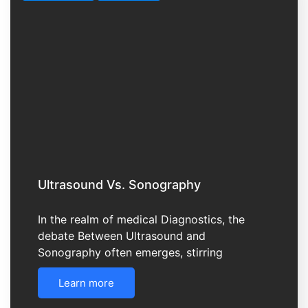
Ultrasound Vs. Sonography
In the realm of medical Diagnostics, the
debate Between Ultrasound and
Sonography often emerges, stirring
Learn more