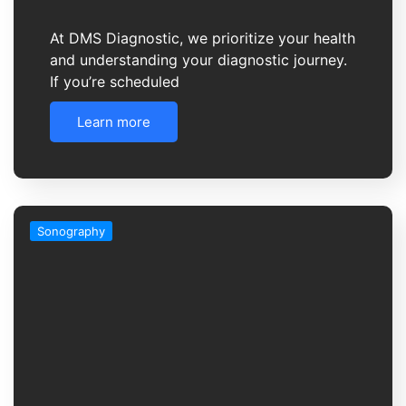
At DMS Diagnostic, we prioritize your health
and understanding your diagnostic journey.
If you’re scheduled
Learn more
Sonography