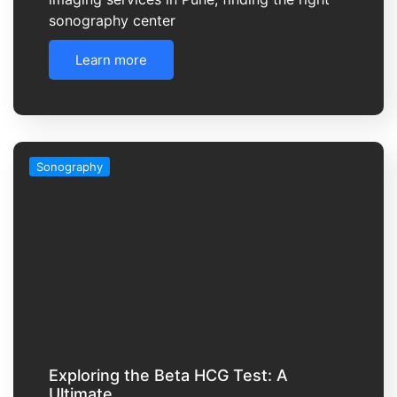
sonography center
Learn more
Sonography
Exploring the Beta HCG Test: A
Ultimate