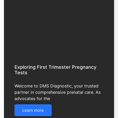
Exploring First Trimester Pregnancy
Tests
Welcome to DMS Diagnostic, your trusted
partner in comprehensive prenatal care. As
advocates for the
Learn more