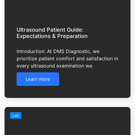
Ultrasound Patient Guide:
Expectations & Preparation
Introduction: At DMS Diagnostic, we
prioritize patient comfort and satisfaction in
every ultrasound examination we
Learn more
Lab