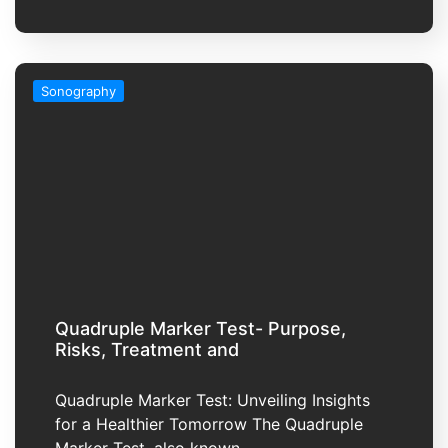
Sonography
Quadruple Marker Test- Purpose,
Risks, Treatment and
Quadruple Marker Test: Unveiling Insights
for a Healthier Tomorrow The Quadruple
Marker Test, also known