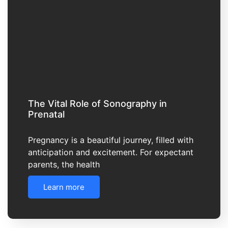
The Vital Role of Sonography in
Prenatal
Pregnancy is a beautiful journey, filled with
anticipation and excitement. For expectant
parents, the health
Learn more