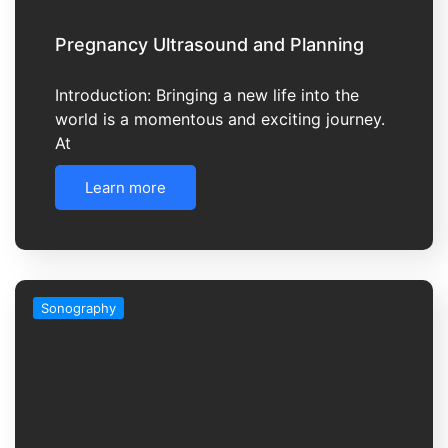
Pregnancy Ultrasound and Planning
Introduction: Bringing a new life into the
world is a momentous and exciting journey.
At
Learn more
Sonography