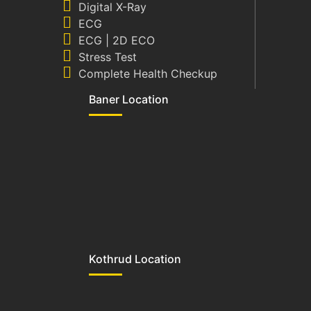
Digital X-Ray
ECG
ECG | 2D ECO
Stress Test
Complete Health Checkup
Baner Location
Kothrud Location