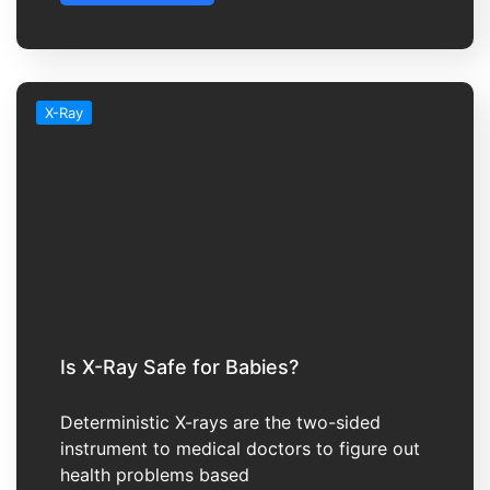
X-Ray
Is X-Ray Safe for Babies?
Deterministic X-rays are the two-sided
instrument to medical doctors to figure out
health problems based