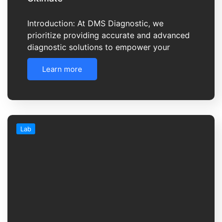
Introduction: At DMS Diagnostic, we
prioritize providing accurate and advanced
diagnostic solutions to empower your
Learn more
Lab