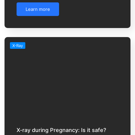
Learn more
X-Ray
X-ray during Pregnancy: Is it safe?