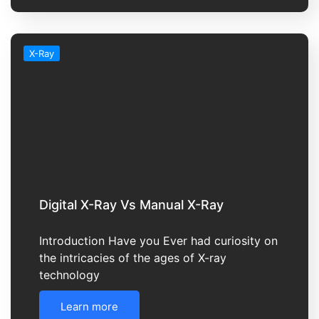
X-Ray
Digital X-Ray Vs Manual X-Ray
Introduction Have you Ever had curiosity on
the intricacies of the ages of X-ray
technology
Learn more