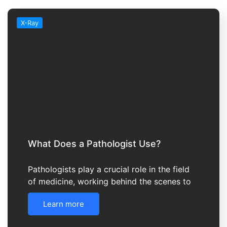
X-Ray
What Does a Pathologist Use?
Pathologists play a crucial role in the field
of medicine, working behind the scenes to
Learn more