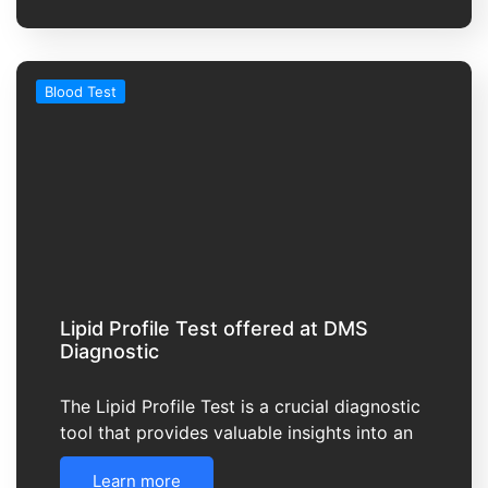
Blood Test
Lipid Profile Test offered at DMS
Diagnostic
The Lipid Profile Test is a crucial diagnostic
tool that provides valuable insights into an
Learn more