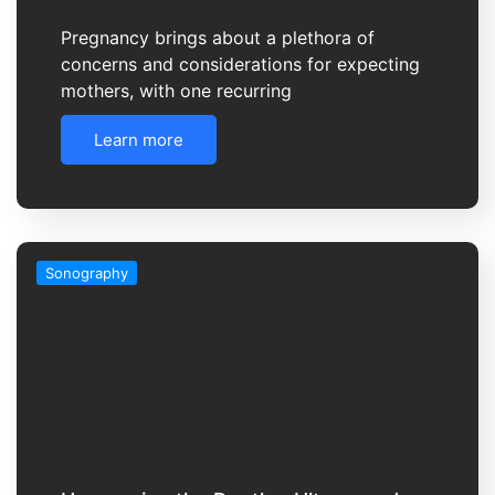
Pregnancy brings about a plethora of
concerns and considerations for expecting
mothers, with one recurring
Learn more
Sonography