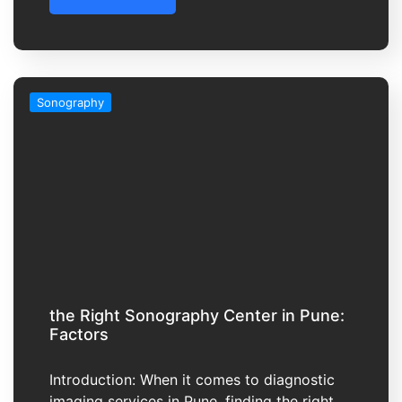
Sonography
the Right Sonography Center in Pune:
Factors
Introduction: When it comes to diagnostic
imaging services in Pune, finding the right