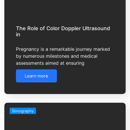
The Role of Color Doppler Ultrasound
in
Pregnancy is a remarkable journey marked
by numerous milestones and medical
assessments aimed at ensuring
Learn more
Sonography