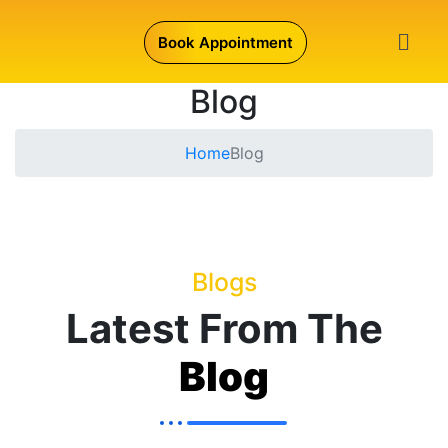
Book Appointment
Blog
Home
Blog
Blogs
Latest From The
Blog