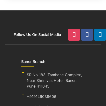
Follow Us On Social Media
Baner Branch
SR No 183, Tamhane Complex,
Near Shrinivas Hotel, Baner,
Pune 411045
+919146039606