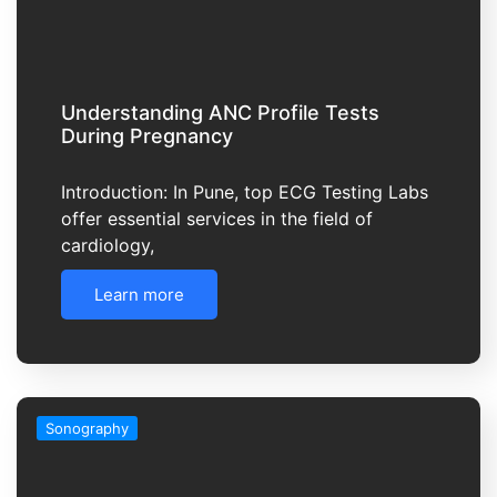
Understanding ANC Profile Tests
During Pregnancy
Introduction: In Pune, top ECG Testing Labs
offer essential services in the field of
cardiology,
Learn more
Sonography