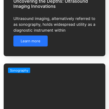
Uncovering the Depths: Ultrasound
Imaging Innovations
Ultrasound imaging, alternatively referred to
as sonography, holds widespread utility as a
diagnostic instrument within
Learn more
Sonography