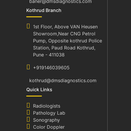
baner@dmsdiagnostics.com
Kothrud Branch
1st Floor, Above VAN Heusen
Showroom,Near CNG Petrol
Pump, Opposite kothrud Police
Station, Paud Road Kothrud,
Pune - 411038
+919146039605
kothrud@dmsdiagnostics.com
Quick Links
Radiologists
Pathology Lab
Sonography
Color Doppler