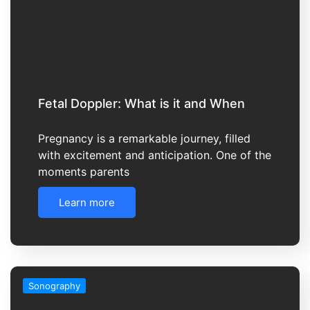
Fetal Doppler: What is it and When
Pregnancy is a remarkable journey, filled
with excitement and anticipation. One of the
moments parents
Learn more
Sonography