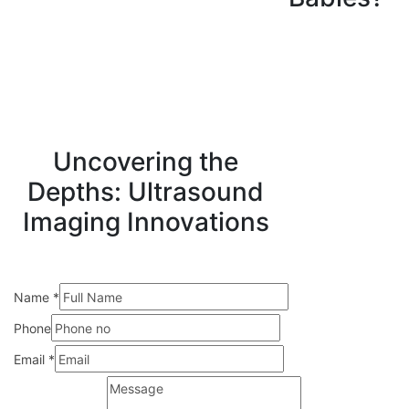
Uncovering the
Depths: Ultrasound
Imaging Innovations
Name
*
Phone
Email
*