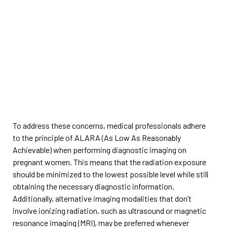
To address these concerns, medical professionals adhere
to the principle of ALARA (As Low As Reasonably
Achievable) when performing diagnostic imaging on
pregnant women. This means that the radiation exposure
should be minimized to the lowest possible level while still
obtaining the necessary diagnostic information.
Additionally, alternative imaging modalities that don’t
involve ionizing radiation, such as ultrasound or magnetic
resonance imaging (MRI), may be preferred whenever