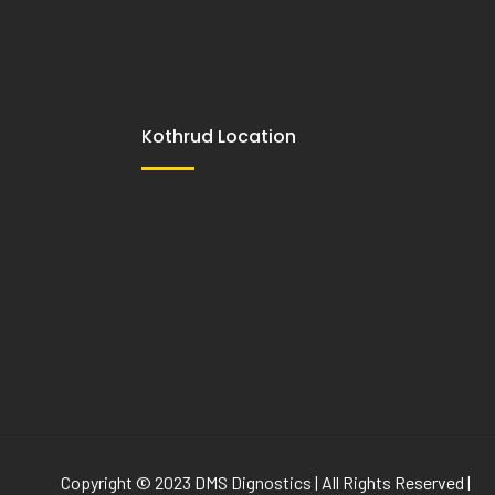
Kothrud Location
Copyright © 2023 DMS Dignostics | All Rights Reserved |