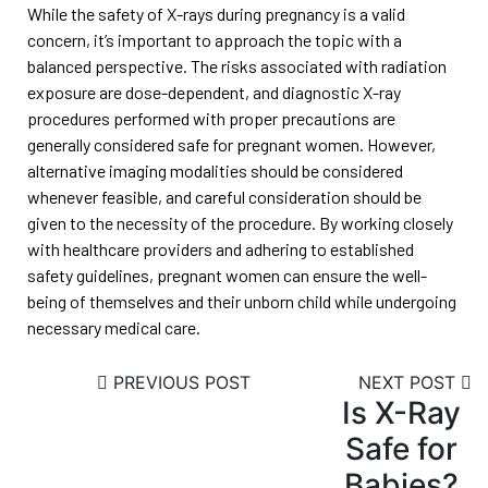
While the safety of X-rays during pregnancy is a valid
concern, it’s important to approach the topic with a
balanced perspective. The risks associated with radiation
exposure are dose-dependent, and diagnostic X-ray
procedures performed with proper precautions are
generally considered safe for pregnant women. However,
alternative imaging modalities should be considered
whenever feasible, and careful consideration should be
given to the necessity of the procedure. By working closely
with healthcare providers and adhering to established
safety guidelines, pregnant women can ensure the well-
being of themselves and their unborn child while undergoing
necessary medical care.
PREVIOUS POST
NEXT POST
Is X-Ray
Safe for
Babies?