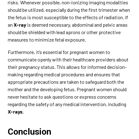
risks. Whenever possible, non-ionizing imaging modalities
should be utilized, especially during the first trimester when
the fetus is most susceptible to the effects of radiation. If
an
X-ray
is deemed necessary, abdominal and pelvic areas
should be shielded with lead aprons or other protective
measures to minimize fetal exposure.
Furthermore, it’s essential for pregnant women to
communicate openly with their healthcare providers about
their pregnancy status. This allows for informed decision-
making regarding medical procedures and ensures that
appropriate precautions are taken to safeguard both the
mother and the developing fetus. Pregnant women should
never hesitate to ask questions or express concerns
regarding the safety of any medical intervention, including
X-rays.
Conclusion