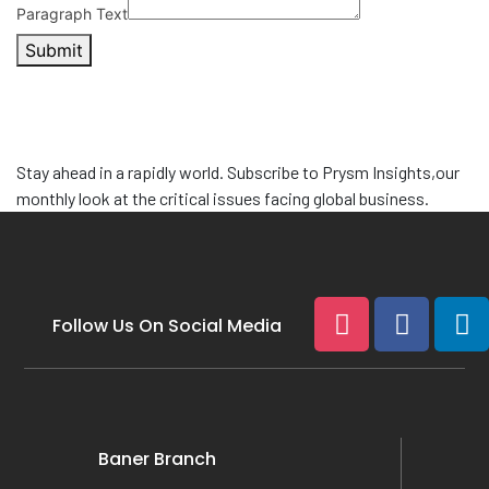
Paragraph Text
Submit
Stay ahead in a rapidly world. Subscribe to
Prysm Insights,
our
monthly look at the critical issues facing global business.
Follow Us On Social Media
Baner Branch