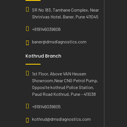
SR No 183, Tamhane Complex, Near
Shrinivas Hotel, Baner, Pune 411045
+919146039606
baner@dmsdiagnostics.com
Kothrud Branch
1st Floor, Above VAN Heusen
Showroom,Near CNG Petrol Pump,
Opposite kothrud Police Station,
Paud Road Kothrud, Pune - 411038
+919146039605
kothrud@dmsdiagnostics.com