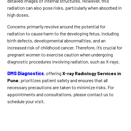
detailed images of internal structures. However, this
radiation can also pose risks, particularly when absorbed in
high doses.
Concerns primarily revolve around the potential for
radiation to cause harm to the developing fetus, including
birth defects, developmental abnormalities, and an
increased risk of childhood cancer. Therefore, it’s crucial for
pregnant women to exercise caution when undergoing
diagnostic procedures involving radiation, such as X-rays.
DMS Diagnostics
, offering
X-ray Radiology Services in
Pune
, prioritizes patient safety and ensures that all
necessary precautions are taken to minimize risks. For
appointments and consultations, please contact us to
schedule your visit.