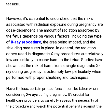
feasible.
However, it’s essential to understand that the risks
associated with radiation exposure during pregnancy are
dose-dependent. The amount of radiation absorbed by
the fetus depends on various factors, including the type
of
X-ray procedure
, the area being imaged, and the
shielding measures in place. In general, the radiation
doses used in diagnostic X-ray procedures are relatively
low and unlikely to cause harm to the fetus. Studies have
shown that the risk of harm from a single diagnostic X-
ray during pregnancy is extremely low, particularly when
performed with proper shielding and techniques.
Nevertheless, certain precautions should be taken when
considering
X-rays
during pregnancy. It’s crucial for
healthcare providers to carefully assess the necessity of
the procedure and weigh the potential benefits against the