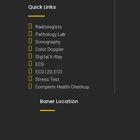
Quick Links
Radiologists
Pathology Lab
Sonography
Color Doppler
Digital X-Ray
ECG
ECG | 2D ECO
Stress Test
Complete Health Checkup
Baner Location