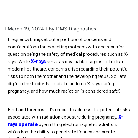
March 19, 2024
By DMS Diagnostics
Pregnancy brings about a plethora of concerns and
considerations for expecting mothers, with one recurring
question being the safety of medical procedures such as X-
rays. While
X-rays
serve as invaluable diagnostic tools in
modern healthcare, concerns arise regarding their potential
risks to both the mother and the developing fetus. So, let’s
dig into the topic: Is it safe to undergo X-rays during
pregnancy, and how much radiation is considered safe?
First and foremost, it’s crucial to address the potential risks
associated with radiation exposure during pregnancy.
X-
rays operate
by emitting electromagnetic radiation,
which has the ability to penetrate tissues and create