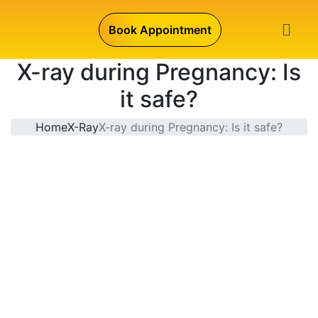
Book Appointment
X-ray during Pregnancy: Is
it safe?
Home
X-Ray
X-ray during Pregnancy: Is it safe?