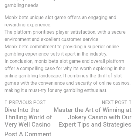
gambling needs.
Monix bets unique slot game offers an engaging and
rewarding experience.
The platform prioritises player satisfaction, with a secure
environment and excellent customer service.
Monix bets commitment to providing a superior online
gambling experience sets it apart in the industry.
In conclusion, monix bets slot game and overall platform
offer a compelling case for why its worth exploring in the
online gambling landscape. It combines the thrill of slot
games with the convenience and security of online casinos,
making it a must-try for any gambling enthusiast.
PREVIOUS POST
NEXT POST
Dive Into the
Master the Art of Winning at
Thrilling World of
Jokery Casino with Our
Very Well Casino
Expert Tips and Strategies
Post A Comment