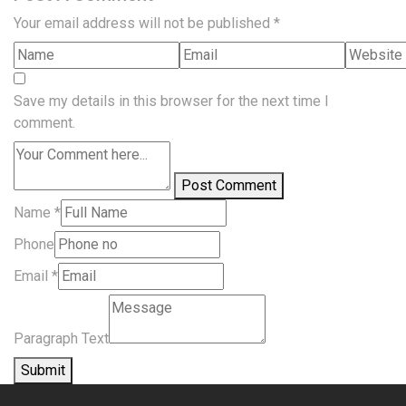
Your email address will not be published *
Save my details in this browser for the next time I
comment.
Post Comment
Name
*
Phone
Email
*
Paragraph Text
Submit