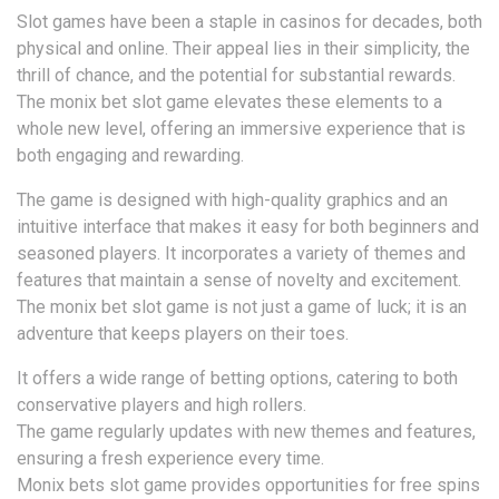
Slot games have been a staple in casinos for decades, both
physical and online. Their appeal lies in their simplicity, the
thrill of chance, and the potential for substantial rewards.
The monix bet slot game elevates these elements to a
whole new level, offering an immersive experience that is
both engaging and rewarding.
The game is designed with high-quality graphics and an
intuitive interface that makes it easy for both beginners and
seasoned players. It incorporates a variety of themes and
features that maintain a sense of novelty and excitement.
The monix bet slot game is not just a game of luck; it is an
adventure that keeps players on their toes.
It offers a wide range of betting options, catering to both
conservative players and high rollers.
The game regularly updates with new themes and features,
ensuring a fresh experience every time.
Monix bets slot game provides opportunities for free spins