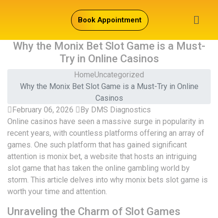
Book Appointment
Why the Monix Bet Slot Game is a Must-
Try in Online Casinos
Home
Uncategorized
Why the Monix Bet Slot Game is a Must-Try in Online
Casinos
February 06, 2026
By DMS Diagnostics
Online casinos have seen a massive surge in popularity in
recent years, with countless platforms offering an array of
games. One such platform that has gained significant
attention is monix bet, a website that hosts an intriguing
slot game that has taken the online gambling world by
storm. This article delves into why
monix bet
s slot game is
worth your time and attention.
Unraveling the Charm of Slot Games