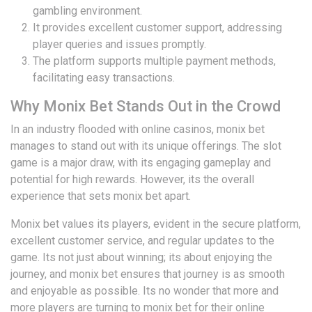
gambling environment.
It provides excellent customer support, addressing
player queries and issues promptly.
The platform supports multiple payment methods,
facilitating easy transactions.
Why Monix Bet Stands Out in the Crowd
In an industry flooded with online casinos, monix bet
manages to stand out with its unique offerings. The slot
game is a major draw, with its engaging gameplay and
potential for high rewards. However, its the overall
experience that sets monix bet apart.
Monix bet values its players, evident in the secure platform,
excellent customer service, and regular updates to the
game. Its not just about winning; its about enjoying the
journey, and monix bet ensures that journey is as smooth
and enjoyable as possible. Its no wonder that more and
more players are turning to monix bet for their online