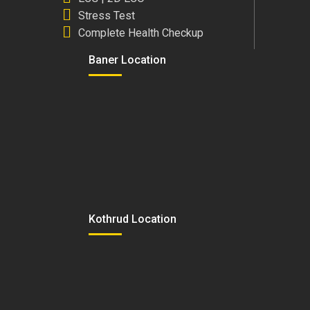
Stress Test
Complete Health Checkup
Baner Location
Kothrud Location