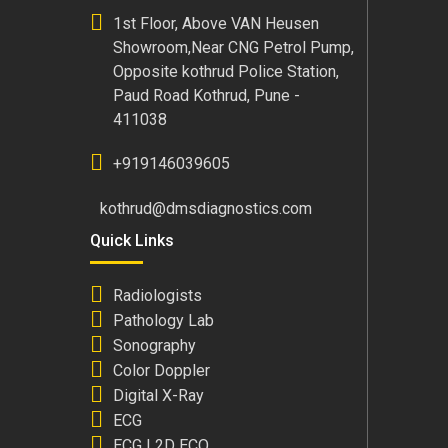
1st Floor, Above VAN Heusen
Showroom,Near CNG Petrol Pump,
Opposite kothrud Police Station,
Paud Road Kothrud, Pune -
411038
+919146039605
kothrud@dmsdiagnostics.com
Quick Links
Radiologists
Pathology Lab
Sonography
Color Doppler
Digital X-Ray
ECG
ECG | 2D ECO