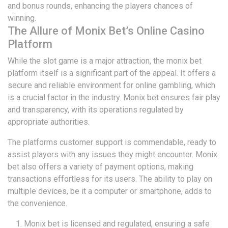
and bonus rounds, enhancing the players chances of
winning.
The Allure of Monix Bet’s Online Casino
Platform
While the slot game is a major attraction, the monix bet
platform itself is a significant part of the appeal. It offers a
secure and reliable environment for online gambling, which
is a crucial factor in the industry. Monix bet ensures fair play
and transparency, with its operations regulated by
appropriate authorities.
The platforms customer support is commendable, ready to
assist players with any issues they might encounter. Monix
bet also offers a variety of payment options, making
transactions effortless for its users. The ability to play on
multiple devices, be it a computer or smartphone, adds to
the convenience.
Monix bet is licensed and regulated, ensuring a safe