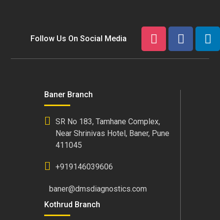
Follow Us On Social Media
Baner Branch
SR No 183, Tamhane Complex,
Near Shrinivas Hotel, Baner, Pune
411045
+919146039606
baner@dmsdiagnostics.com
Kothrud Branch