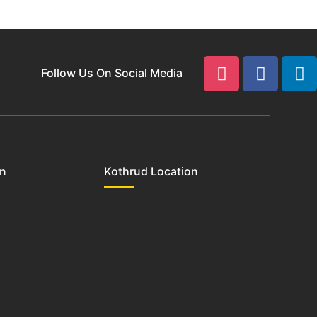
Follow Us On Social Media
on
Kothrud Location