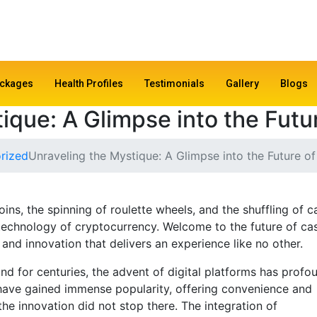
ackages
Health Profiles
Testimonials
Gallery
Blogs
ique: A Glimpse into the Fut
rized
Unraveling the Mystique: A Glimpse into the Future o
oins, the spinning of roulette wheels, and the shuffling of c
technology of cryptocurrency. Welcome to the future of ca
and innovation that delivers an experience like no other.
d for centuries, the advent of digital platforms has profo
s have gained immense popularity, offering convenience and
the innovation did not stop there. The integration of