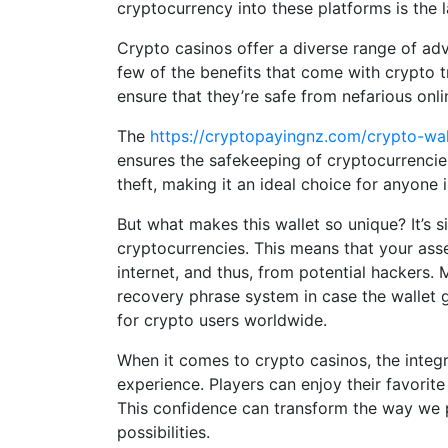
cryptocurrency into these platforms is the l
Crypto casinos offer a diverse range of ad
few of the benefits that come with crypto 
ensure that they’re safe from nefarious onl
The
https://cryptopayingnz.com/crypto-wall
ensures the safekeeping of cryptocurrencies.
theft, making it an ideal choice for anyone 
But what makes this wallet so unique? It’s s
cryptocurrencies. This means that your asse
internet, and thus, from potential hackers.
recovery phrase system in case the wallet ge
for crypto users worldwide.
When it comes to crypto casinos, the integr
experience. Players can enjoy their favorit
This confidence can transform the way we 
possibilities.