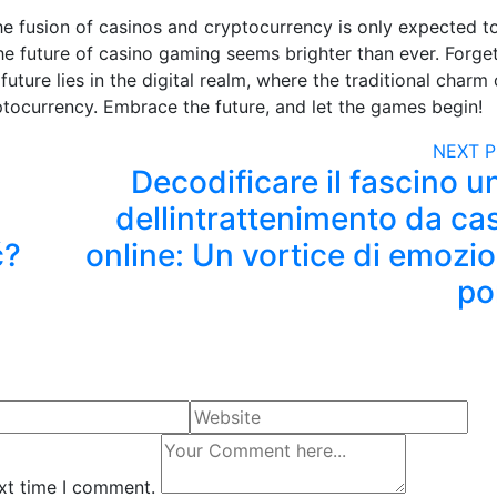
he fusion of casinos and cryptocurrency is only expected t
he future of casino gaming seems brighter than ever. Forge
 future lies in the digital realm, where the traditional charm 
tocurrency. Embrace the future, and let the games begin!
NEXT 
Decodificare il fascino u
dellintrattenimento da ca
ć?
online: Un vortice di emozio
po
ext time I comment.