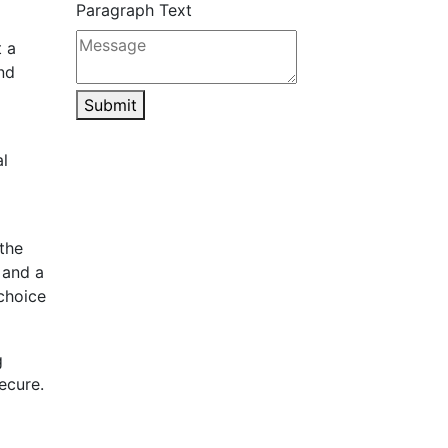
Paragraph Text
t a
nd
Submit
al
 the
 and a
 choice
g
ecure.