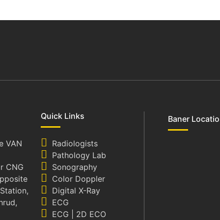
Quick Links
Baner Locati
ve VAN
Radiologists
Pathology Lab
ar CNG
Sonography
pposite
Color Doppler
Station,
Digital X-Ray
hrud,
ECG
ECG | 2D ECO