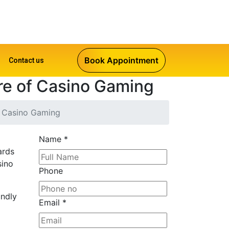
Book Appointment
Contact us
ure of Casino Gaming
f Casino Gaming
Name
*
ards
sino
Phone
undly
Email
*