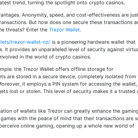
atest trend, turning the spotlight onto crypto casinos.
vantages. Anonymity, speed, and cost-effectiveness are jus
transactions. But how does one secure these transactions a
ine threats? Enter the
Trezor Wallet
.
ets/trezor-wallet-nz/
is a pioneering hardware wallet that
 It provides an unparalleled level of security against virtu
involved in the world of crypto casinos.
imple: the Trezor Wallet offers offline storage for
ts are stored in a secure device, completely isolated from
 Moreover, it employs a PIN system for accessing the wallet,
ts lost or stolen. This level of security makes it a trusted
ation of wallets like Trezor can greatly enhance the gamin
e games with the peace of mind that their transactions are s
perceive online gaming, opening up a whole new world of