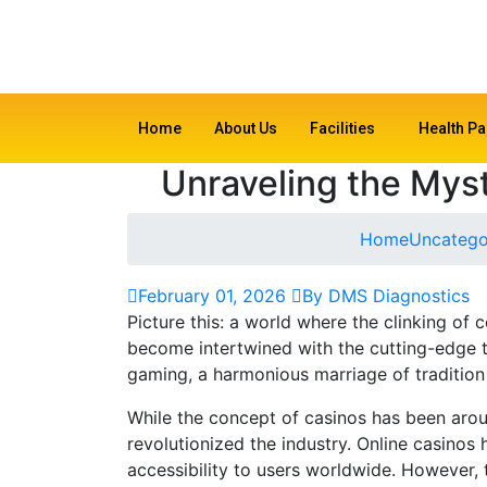
Home
About Us
Facilities
Health P
Unraveling the Myst
Home
Uncatego
February 01, 2026
By DMS Diagnostics
Picture this: a world where the clinking of c
become intertwined with the cutting-edge 
gaming, a harmonious marriage of tradition 
While the concept of casinos has been aroun
revolutionized the industry. Online casino
accessibility to users worldwide. However, 