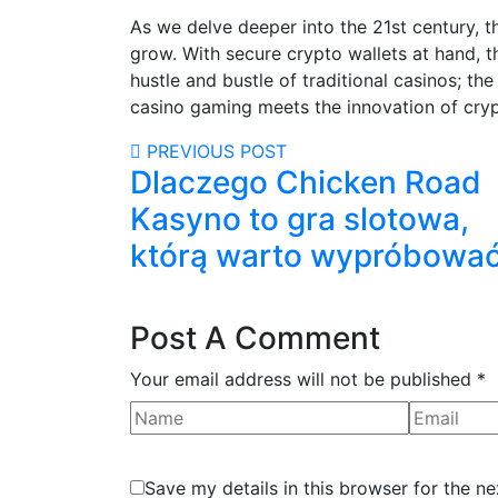
As we delve deeper into the 21st century, t
grow. With secure crypto wallets at hand, t
hustle and bustle of traditional casinos; the
casino gaming meets the innovation of cryp
PREVIOUS POST
Dlaczego Chicken Road
Kasyno to gra slotowa,
którą warto wypróbowa
Post A Comment
Your email address will not be published *
Save my details in this browser for the n