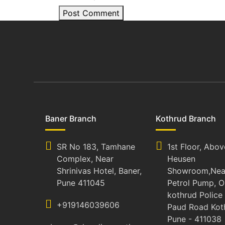
Post Comment
Baner Branch
Kothrud Branch
SR No 183, Tamhane
1st Floor, Abo
Complex, Near
Heusen
Shrinivas Hotel, Baner,
Showroom,Ne
Pune 411045
Petrol Pump, O
kothrud Police 
+919146039606
Paud Road Kot
Pune - 411038