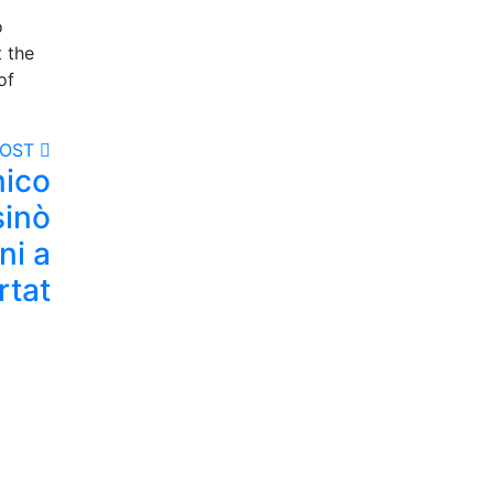
o
t the
of
POST
nico
sinò
ni a
rtat