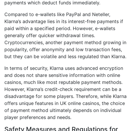
payments which deduct funds immediately.
Compared to e-wallets like PayPal and Neteller,
Klarna’s advantage lies in its interest-free payments if
paid within a specified period. However, e-wallets
generally offer quicker withdrawal times.
Cryptocurrencies, another payment method growing in
popularity, offer anonymity and low transaction fees,
but they can be volatile and less regulated than Klarna.
In terms of security, Klarna uses advanced encryption
and does not share sensitive information with online
casinos, much like most reputable payment methods.
However, Klarna’s credit-check requirement can be a
disadvantage for some players. Therefore, while Klarna
offers unique features in UK online casinos, the choice
of payment method ultimately depends on individual
player preferences and needs.
Safety Measures and Regulations for