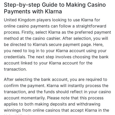
Step-by-step Guide to Making Casino
Payments with Klarna
United Kingdom players looking to use Klarna for
online casino payments can follow a straightforward
process. Firstly, select Klarna as the preferred payment
method at the casino cashier. After selection, you will
be directed to Klarna’s secure payment page. Here,
you need to log in to your Klarna account using your
credentials. The next step involves choosing the bank
account linked to your Klarna account for the
transaction.
After selecting the bank account, you are required to
confirm the payment. Klarna will instantly process the
transaction, and the funds should reflect in your casino
account momentarily. Please note that this process
applies to both making deposits and withdrawing
winnings from online casinos that accept Klarna in the