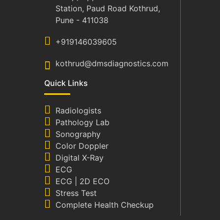
Station, Paud Road Kothrud,
Pune - 411038
+919146039605
kothrud@dmsdiagnostics.com
Quick Links
Radiologists
Pathology Lab
Sonography
Color Doppler
Digital X-Ray
ECG
ECG | 2D ECO
Stress Test
Complete Health Checkup