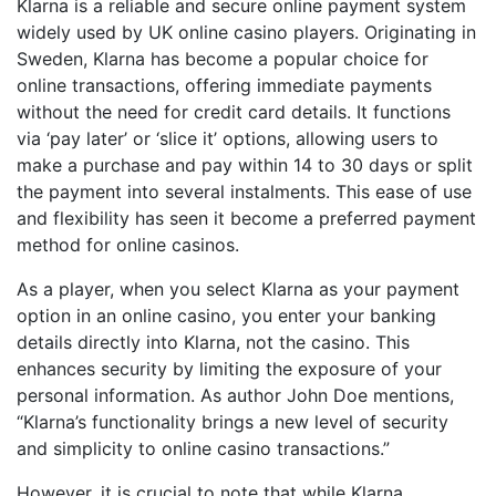
Klarna is a reliable and secure online payment system
widely used by UK online casino players. Originating in
Sweden, Klarna has become a popular choice for
online transactions, offering immediate payments
without the need for credit card details. It functions
via ‘pay later’ or ‘slice it’ options, allowing users to
make a purchase and pay within 14 to 30 days or split
the payment into several instalments. This ease of use
and flexibility has seen it become a preferred payment
method for online casinos.
As a player, when you select Klarna as your payment
option in an online casino, you enter your banking
details directly into Klarna, not the casino. This
enhances security by limiting the exposure of your
personal information. As author John Doe mentions,
“Klarna’s functionality brings a new level of security
and simplicity to online casino transactions.”
However, it is crucial to note that while Klarna