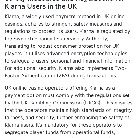
Klarna Users in the UK
Klarna, a widely used payment method in UK online
casinos, adheres to stringent safety measures and
regulations to protect its users. Klarna is regulated by
the Swedish Financial Supervisory Authority,
translating to robust consumer protection for UK
players. It utilises advanced encryption technologies
to safeguard users’ personal and financial information.
For additional security, Klarna also implements Two-
Factor Authentication (2FA) during transactions.
UK online casino operators offering Klarna as a
payment option must comply with the regulations set
by the UK Gambling Commission (UKGC). This ensures
that the operators maintain high standards of integrity,
fairness, and security, further enhancing the safety of
Klarna users. It’s mandatory for these operators to
segregate player funds from operational funds,