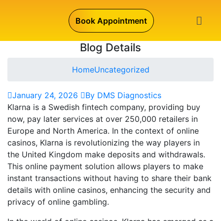
Book Appointment
Blog Details
Home
Uncategorized
January 24, 2026
By DMS Diagnostics
Klarna is a Swedish fintech company, providing buy
now, pay later services at over 250,000 retailers in
Europe and North America. In the context of online
casinos, Klarna is revolutionizing the way players in
the United Kingdom make deposits and withdrawals.
This online payment solution allows players to make
instant transactions without having to share their bank
details with online casinos, enhancing the security and
privacy of online gambling.