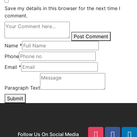
Save my details in this browser for the next time I
comment.
Post Comment
Name
*
Phone
Email
*
Paragraph Text
Submit
Follow Us On Social Media