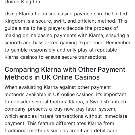
United Kingdom.
Using Klarna for online casino payments in the United
Kingdom is a secure, swift, and efficient method. This
guide aims to help players decode the process of
making online casino payments with Klarna, ensuring a
smooth and hassle-free gaming experience. Remember
to gamble responsibly and only play at reputable
Klarna casinos to ensure secure transactions.
Comparing Klarna with Other Payment
Methods in UK Online Casinos
When evaluating Klarna against other payment
methods available in UK online casinos, it’s important
to consider several factors. Klarna, a Swedish fintech
company, presents a ‘buy now, pay later’ system,
which enables instant transactions without immediate
payment. This feature differentiates Klarna from
traditional methods such as credit and debit card