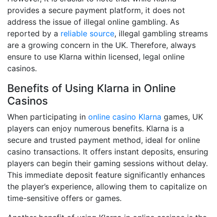
provides a secure payment platform, it does not
address the issue of illegal online gambling. As
reported by a
reliable source
, illegal gambling streams
are a growing concern in the UK. Therefore, always
ensure to use Klarna within licensed, legal online
casinos.
Benefits of Using Klarna in Online
Casinos
When participating in
online casino Klarna
games, UK
players can enjoy numerous benefits. Klarna is a
secure and trusted payment method, ideal for online
casino transactions. It offers instant deposits, ensuring
players can begin their gaming sessions without delay.
This immediate deposit feature significantly enhances
the player’s experience, allowing them to capitalize on
time-sensitive offers or games.