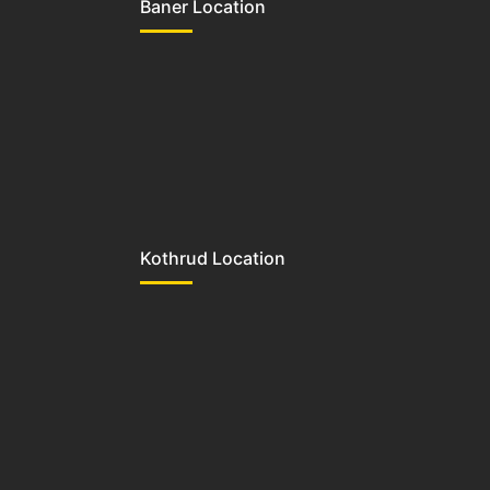
Baner Location
Kothrud Location