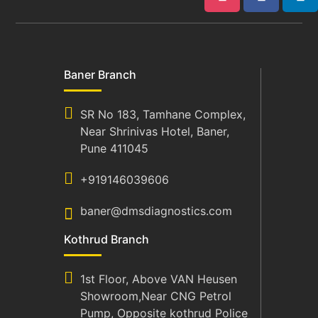
Baner Branch
SR No 183, Tamhane Complex,
Near Shrinivas Hotel, Baner,
Pune 411045
+919146039606
baner@dmsdiagnostics.com
Kothrud Branch
1st Floor, Above VAN Heusen
Showroom,Near CNG Petrol
Pump, Opposite kothrud Police