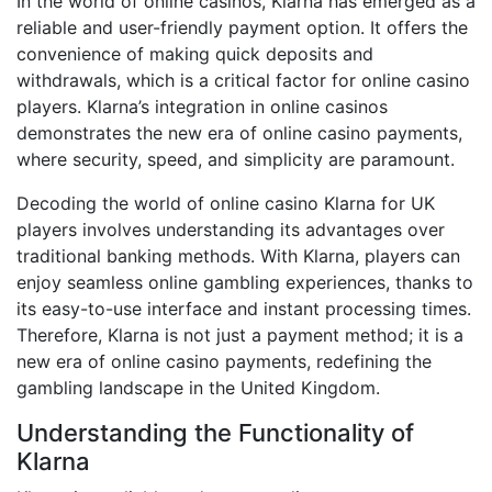
In the world of online casinos, Klarna has emerged as a
reliable and user-friendly payment option. It offers the
convenience of making quick deposits and
withdrawals, which is a critical factor for online casino
players. Klarna’s integration in online casinos
demonstrates the new era of online casino payments,
where security, speed, and simplicity are paramount.
Decoding the world of online casino Klarna for UK
players involves understanding its advantages over
traditional banking methods. With Klarna, players can
enjoy seamless online gambling experiences, thanks to
its easy-to-use interface and instant processing times.
Therefore, Klarna is not just a payment method; it is a
new era of online casino payments, redefining the
gambling landscape in the United Kingdom.
Understanding the Functionality of
Klarna