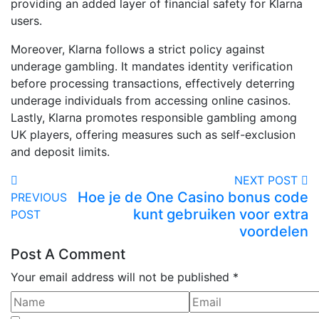
providing an added layer of financial safety for Klarna
users.
Moreover, Klarna follows a strict policy against
underage gambling. It mandates identity verification
before processing transactions, effectively deterring
underage individuals from accessing online casinos.
Lastly, Klarna promotes responsible gambling among
UK players, offering measures such as self-exclusion
and deposit limits.
NEXT POST
Hoe je de One Casino bonus code
PREVIOUS
kunt gebruiken voor extra
POST
voordelen
Post A Comment
Your email address will not be published *