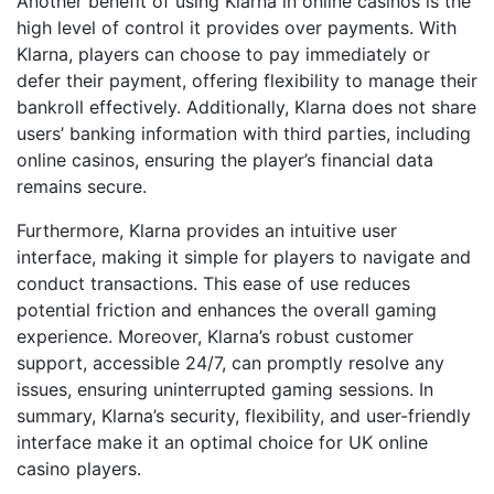
Another benefit of using Klarna in online casinos is the
high level of control it provides over payments. With
Klarna, players can choose to pay immediately or
defer their payment, offering flexibility to manage their
bankroll effectively. Additionally, Klarna does not share
users’ banking information with third parties, including
online casinos, ensuring the player’s financial data
remains secure.
Furthermore, Klarna provides an intuitive user
interface, making it simple for players to navigate and
conduct transactions. This ease of use reduces
potential friction and enhances the overall gaming
experience. Moreover, Klarna’s robust customer
support, accessible 24/7, can promptly resolve any
issues, ensuring uninterrupted gaming sessions. In
summary, Klarna’s security, flexibility, and user-friendly
interface make it an optimal choice for UK online
casino players.