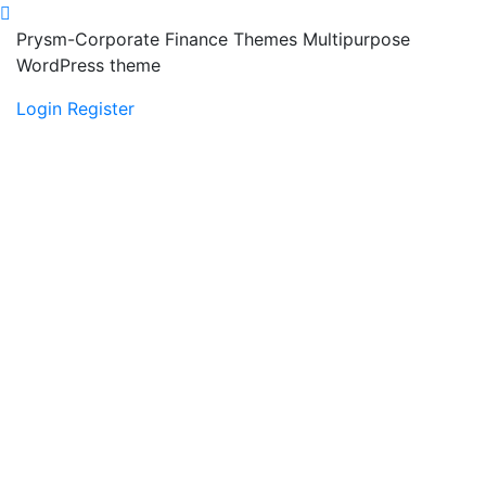
Prysm-Corporate Finance Themes Multipurpose
WordPress theme
Login
Register