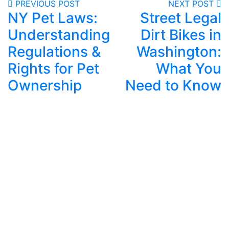
PREVIOUS POST
NEXT POST
NY Pet Laws:
Street Legal
Understanding
Dirt Bikes in
Regulations &
Washington:
Rights for Pet
What You
Ownership
Need to Know