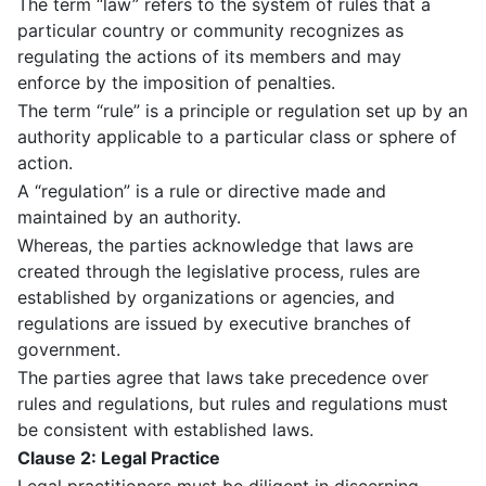
The term “law” refers to the system of rules that a
particular country or community recognizes as
regulating the actions of its members and may
enforce by the imposition of penalties.
The term “rule” is a principle or regulation set up by an
authority applicable to a particular class or sphere of
action.
A “regulation” is a rule or directive made and
maintained by an authority.
Whereas, the parties acknowledge that laws are
created through the legislative process, rules are
established by organizations or agencies, and
regulations are issued by executive branches of
government.
The parties agree that laws take precedence over
rules and regulations, but rules and regulations must
be consistent with established laws.
Clause 2: Legal Practice