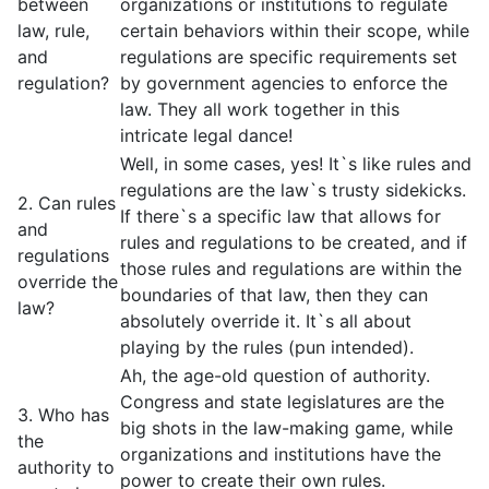
between
organizations or institutions to regulate
law, rule,
certain behaviors within their scope, while
and
regulations are specific requirements set
regulation?
by government agencies to enforce the
law. They all work together in this
intricate legal dance!
Well, in some cases, yes! It`s like rules and
regulations are the law`s trusty sidekicks.
2. Can rules
If there`s a specific law that allows for
and
rules and regulations to be created, and if
regulations
those rules and regulations are within the
override the
boundaries of that law, then they can
law?
absolutely override it. It`s all about
playing by the rules (pun intended).
Ah, the age-old question of authority.
Congress and state legislatures are the
3. Who has
big shots in the law-making game, while
the
organizations and institutions have the
authority to
power to create their own rules.