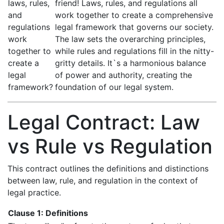
laws, rules,
friend! Laws, rules, and regulations all
and
work together to create a comprehensive
regulations
legal framework that governs our society.
work
The law sets the overarching principles,
together to
while rules and regulations fill in the nitty-
create a
gritty details. It`s a harmonious balance
legal
of power and authority, creating the
framework?
foundation of our legal system.
Legal Contract: Law
vs Rule vs Regulation
This contract outlines the definitions and distinctions
between law, rule, and regulation in the context of
legal practice.
Clause 1: Definitions