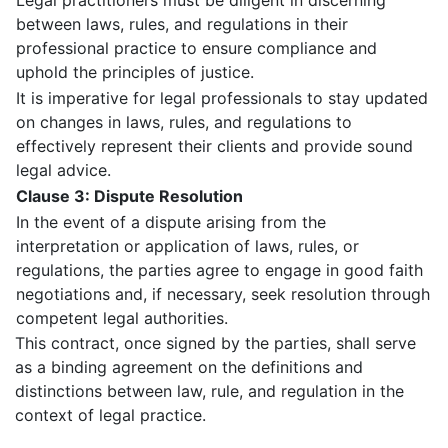
Legal practitioners must be diligent in discerning
between laws, rules, and regulations in their
professional practice to ensure compliance and
uphold the principles of justice.
It is imperative for legal professionals to stay updated
on changes in laws, rules, and regulations to
effectively represent their clients and provide sound
legal advice.
Clause 3: Dispute Resolution
In the event of a dispute arising from the
interpretation or application of laws, rules, or
regulations, the parties agree to engage in good faith
negotiations and, if necessary, seek resolution through
competent legal authorities.
This contract, once signed by the parties, shall serve
as a binding agreement on the definitions and
distinctions between law, rule, and regulation in the
context of legal practice.