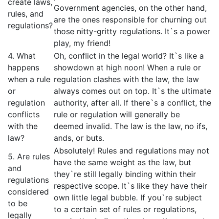
create laws,
Government agencies, on the other hand,
rules, and
are the ones responsible for churning out
regulations?
those nitty-gritty regulations. It`s a power
play, my friend!
4. What
Oh, conflict in the legal world? It`s like a
happens
showdown at high noon! When a rule or
when a rule
regulation clashes with the law, the law
or
always comes out on top. It`s the ultimate
regulation
authority, after all. If there`s a conflict, the
conflicts
rule or regulation will generally be
with the
deemed invalid. The law is the law, no ifs,
law?
ands, or buts.
Absolutely! Rules and regulations may not
5. Are rules
have the same weight as the law, but
and
they`re still legally binding within their
regulations
respective scope. It`s like they have their
considered
own little legal bubble. If you`re subject
to be
to a certain set of rules or regulations,
legally