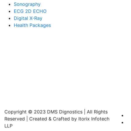
Sonography
ECG 2D ECHO
Digital X-Ray
Health Packages
Copyright © 2023 DMS Dignostics | All Rights
Reserved | Created & Crafted by Itorix Infotech
LLP