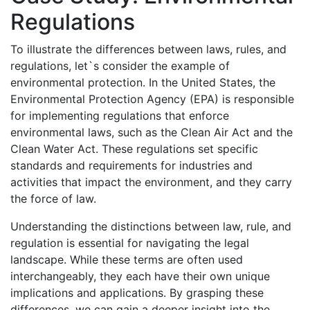
Regulations
To illustrate the differences between laws, rules, and
regulations, let`s consider the example of
environmental protection. In the United States, the
Environmental Protection Agency (EPA) is responsible
for implementing regulations that enforce
environmental laws, such as the Clean Air Act and the
Clean Water Act. These regulations set specific
standards and requirements for industries and
activities that impact the environment, and they carry
the force of law.
Understanding the distinctions between law, rule, and
regulation is essential for navigating the legal
landscape. While these terms are often used
interchangeably, they each have their own unique
implications and applications. By grasping these
differences, we can gain a deeper insight into the