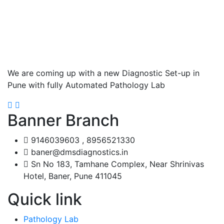
We are coming up with a new Diagnostic Set-up in
Pune with fully Automated Pathology Lab
Banner Branch
9146039603 , 8956521330
baner@dmsdiagnostics.in
Sn No 183, Tamhane Complex, Near Shrinivas
Hotel, Baner, Pune 411045
Quick link
Pathology Lab