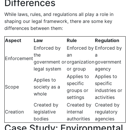
Differences
While laws, rules, and regulations all play a role in
shaping our legal framework, there are some key
differences between them:
Aspect
Law
Rule
Regulation
Enforced by
Enforced by
Enforced by
the
an
a
Enforcement
government or
organization
government
legal system
or group
agency
Applies to
Applies to
Applies to
specific
specific
Scope
society as a
groups or
industries or
whole
settings
activities
Created by
Created by
Created by
Creation
legislative
internal
regulatory
bodies
authorities
agencies
Case Study: Environmental