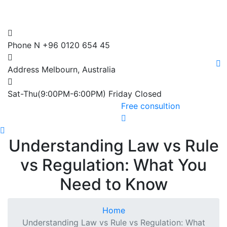
Phone N
+96 0120 654 45
Address
Melbourn, Australia
Sat-Thu(9:00PM-6:00PM)
Friday Closed
Free consultion
Understanding Law vs Rule
vs Regulation: What You
Need to Know
Home
Understanding Law vs Rule vs Regulation: What