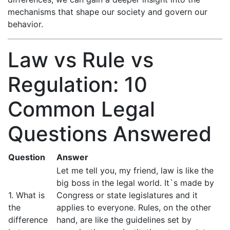
mechanisms that shape our society and govern our
behavior.
Law vs Rule vs
Regulation: 10
Common Legal
Questions Answered
Question
Answer
Let me tell you, my friend, law is like the
big boss in the legal world. It`s made by
1. What is
Congress or state legislatures and it
the
applies to everyone. Rules, on the other
difference
hand, are like the guidelines set by