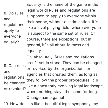
Equality is the name of the game in the
legal world! Rules and regulations are
8. Do rules
supposed to apply to everyone within
and
their scope, without discrimination. It`s
regulations
like a level playing field, where everyone
apply to
is subject to the same set of rules. Of
everyone
course, there are exceptions, but in
equally?
general, it`s all about fairness and
equality.
Oh, absolutely! Rules and regulations
aren`t set in stone. They can be changed
9. Can rules
or revoked by the organizations or
and
agencies that created them, as long as
regulations
they follow the proper procedures. It`s
be changed
like a constantly evolving legal landscape,
or revoked?
where nothing stays the same for long.
Change name game!
10. How do
It`s like a beautiful legal symphony, my