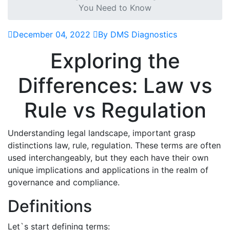
You Need to Know
December 04, 2022
By DMS Diagnostics
Exploring the
Differences: Law vs
Rule vs Regulation
Understanding legal landscape, important grasp
distinctions law, rule, regulation. These terms are often
used interchangeably, but they each have their own
unique implications and applications in the realm of
governance and compliance.
Definitions
Let`s start defining terms: