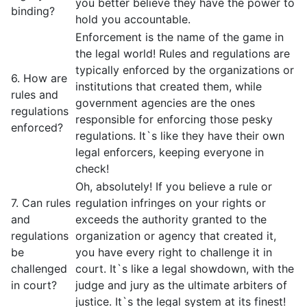
you better believe they have the power to
binding?
hold you accountable.
Enforcement is the name of the game in
the legal world! Rules and regulations are
typically enforced by the organizations or
6. How are
institutions that created them, while
rules and
government agencies are the ones
regulations
responsible for enforcing those pesky
enforced?
regulations. It`s like they have their own
legal enforcers, keeping everyone in
check!
Oh, absolutely! If you believe a rule or
7. Can rules
regulation infringes on your rights or
and
exceeds the authority granted to the
regulations
organization or agency that created it,
be
you have every right to challenge it in
challenged
court. It`s like a legal showdown, with the
in court?
judge and jury as the ultimate arbiters of
justice. It`s the legal system at its finest!