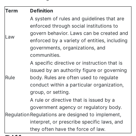
Term
Definition
A system of rules and guidelines that are
enforced through social institutions to
govern behavior. Laws can be created and
Law
enforced by a variety of entities, including
governments, organizations, and
communities.
A specific directive or instruction that is
issued by an authority figure or governing
Rule
body. Rules are often used to regulate
conduct within a particular organization,
group, or setting.
A rule or directive that is issued by a
government agency or regulatory body.
Regulation
Regulations are designed to implement,
interpret, or prescribe specific laws, and
they often have the force of law.