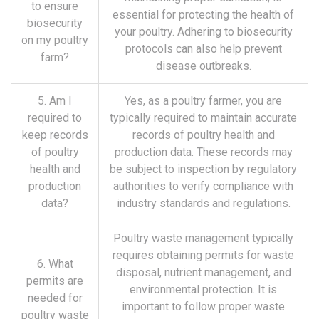
to ensure
essential for protecting the health of
biosecurity
your poultry. Adhering to biosecurity
on my poultry
protocols can also help prevent
farm?
disease outbreaks.
5. Am I
Yes, as a poultry farmer, you are
required to
typically required to maintain accurate
keep records
records of poultry health and
of poultry
production data. These records may
health and
be subject to inspection by regulatory
production
authorities to verify compliance with
data?
industry standards and regulations.
Poultry waste management typically
requires obtaining permits for waste
6. What
disposal, nutrient management, and
permits are
environmental protection. It is
needed for
important to follow proper waste
poultry waste