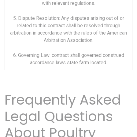
with relevant regulations.
5. Dispute Resolution: Any disputes arising out of or
related to this contract shall be resolved through
arbitration in accordance with the rules of the American
Arbitration Association.
6. Governing Law: contract shall governed construed
accordance laws state farm located.
Frequently Asked
Legal Questions
About Poultry