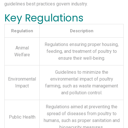
guidelines best practices govern industry.
Key Regulations
Regulation
Description
Regulations ensuring proper housing,
Animal
feeding, and treatment of poultry to
Welfare
ensure their well-being.
Guidelines to minimize the
Environmental
environmental impact of poultry
Impact
farming, such as waste management
and pollution control.
Regulations aimed at preventing the
spread of diseases from poultry to
Public Health
humans, such as proper sanitation and
biosecurity measures.