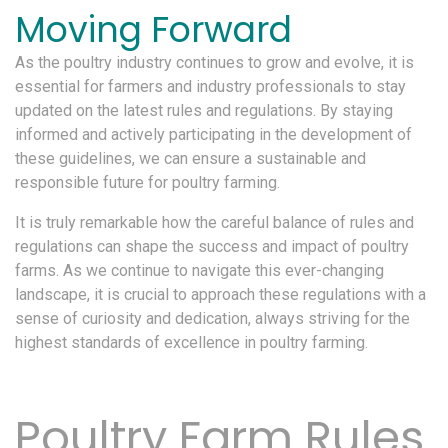
Moving Forward
As the poultry industry continues to grow and evolve, it is
essential for farmers and industry professionals to stay
updated on the latest rules and regulations. By staying
informed and actively participating in the development of
these guidelines, we can ensure a sustainable and
responsible future for poultry farming.
It is truly remarkable how the careful balance of rules and
regulations can shape the success and impact of poultry
farms. As we continue to navigate this ever-changing
landscape, it is crucial to approach these regulations with a
sense of curiosity and dedication, always striving for the
highest standards of excellence in poultry farming.
Poultry Farm Rules