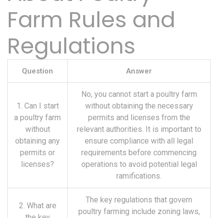
Farm Rules and
Regulations
Question
Answer
No, you cannot start a poultry farm
1. Can I start
without obtaining the necessary
a poultry farm
permits and licenses from the
without
relevant authorities. It is important to
obtaining any
ensure compliance with all legal
permits or
requirements before commencing
licenses?
operations to avoid potential legal
ramifications.
The key regulations that govern
2. What are
poultry farming include zoning laws,
the key