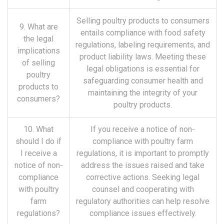
Selling poultry products to consumers
9. What are
entails compliance with food safety
the legal
regulations, labeling requirements, and
implications
product liability laws. Meeting these
of selling
legal obligations is essential for
poultry
safeguarding consumer health and
products to
maintaining the integrity of your
consumers?
poultry products.
10. What
If you receive a notice of non-
should I do if
compliance with poultry farm
I receive a
regulations, it is important to promptly
notice of non-
address the issues raised and take
compliance
corrective actions. Seeking legal
with poultry
counsel and cooperating with
farm
regulatory authorities can help resolve
regulations?
compliance issues effectively.