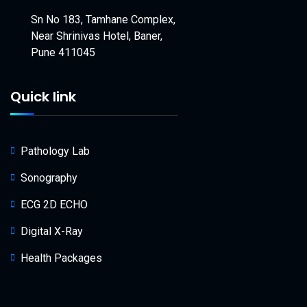
Sn No 183, Tamhane Complex,
Near Shrinivas Hotel, Baner,
Pune 411045
Quick link
Pathology Lab
Sonography
ECG 2D ECHO
Digital X-Ray
Health Packages