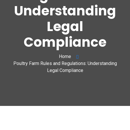
Understanding
Legal
Compliance
Home
Poultry Farm Rules and Regulations: Understanding
Legal Compliance