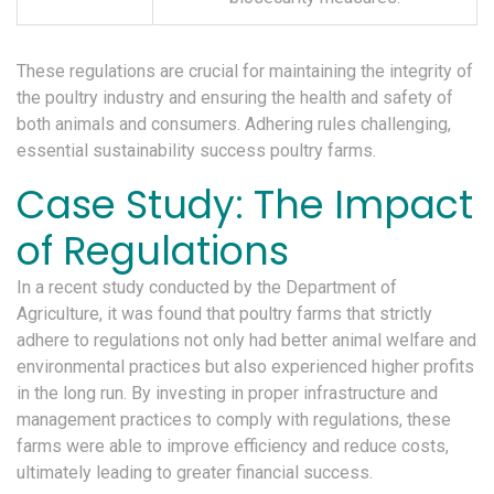
These regulations are crucial for maintaining the integrity of
the poultry industry and ensuring the health and safety of
both animals and consumers. Adhering rules challenging,
essential sustainability success poultry farms.
Case Study: The Impact
of Regulations
In a recent study conducted by the Department of
Agriculture, it was found that poultry farms that strictly
adhere to regulations not only had better animal welfare and
environmental practices but also experienced higher profits
in the long run. By investing in proper infrastructure and
management practices to comply with regulations, these
farms were able to improve efficiency and reduce costs,
ultimately leading to greater financial success.