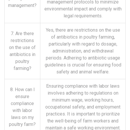
management protocols to minimize
management?
environmental impact and comply with
legal requirements.
Yes, there are restrictions on the use
7. Are there
of antibiotics in poultry farming,
restrictions
particularly with regard to dosage,
on the use of
administration, and withdrawal
antibiotics in
periods. Adhering to antibiotic usage
poultry
guidelines is crucial for ensuring food
farming?
safety and animal welfare.
Ensuring compliance with labor laws
8. How can I
involves adhering to regulations on
ensure
minimum wage, working hours,
compliance
occupational safety, and employment
with labor
practices. It is important to prioritize
laws on my
the well-being of farm workers and
poultry farm?
maintain a safe working environment.