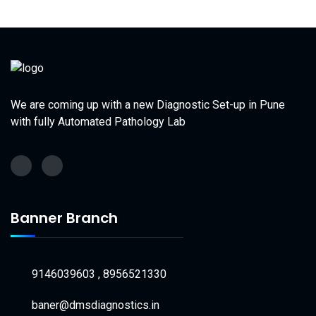
We are coming up with a new Diagnostic Set-up in Pune
with fully Automated Pathology Lab
Banner Branch
9146039603 , 8956521330
baner@dmsdiagnostics.in