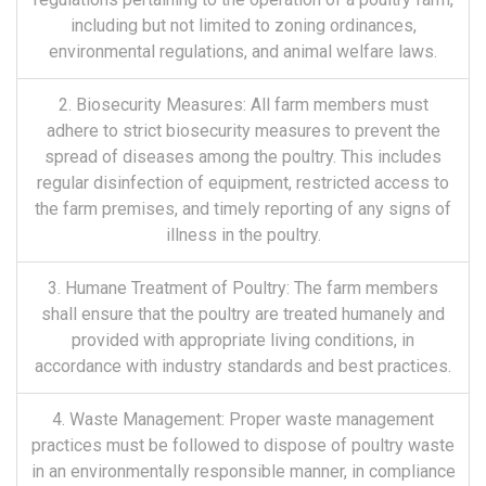
including but not limited to zoning ordinances,
environmental regulations, and animal welfare laws.
2. Biosecurity Measures: All farm members must
adhere to strict biosecurity measures to prevent the
spread of diseases among the poultry. This includes
regular disinfection of equipment, restricted access to
the farm premises, and timely reporting of any signs of
illness in the poultry.
3. Humane Treatment of Poultry: The farm members
shall ensure that the poultry are treated humanely and
provided with appropriate living conditions, in
accordance with industry standards and best practices.
4. Waste Management: Proper waste management
practices must be followed to dispose of poultry waste
in an environmentally responsible manner, in compliance