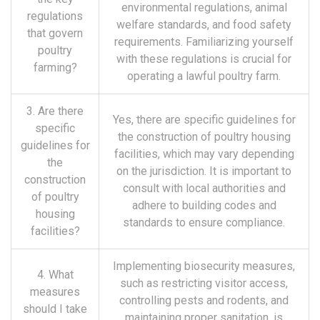
environmental regulations, animal
regulations
welfare standards, and food safety
that govern
requirements. Familiarizing yourself
poultry
with these regulations is crucial for
farming?
operating a lawful poultry farm.
3. Are there
Yes, there are specific guidelines for
specific
the construction of poultry housing
guidelines for
facilities, which may vary depending
the
on the jurisdiction. It is important to
construction
consult with local authorities and
of poultry
adhere to building codes and
housing
standards to ensure compliance.
facilities?
Implementing biosecurity measures,
4. What
such as restricting visitor access,
measures
controlling pests and rodents, and
should I take
maintaining proper sanitation, is