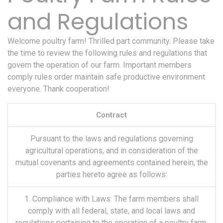
and Regulations
Welcome poultry farm! Thrilled part community. Please take
the time to review the following rules and regulations that
govern the operation of our farm. Important members
comply rules order maintain safe productive environment
everyone. Thank cooperation!
Contract
Pursuant to the laws and regulations governing
agricultural operations, and in consideration of the
mutual covenants and agreements contained herein, the
parties hereto agree as follows:
1. Compliance with Laws: The farm members shall
comply with all federal, state, and local laws and
regulations pertaining to the operation of a poultry farm,