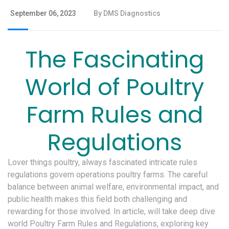
September 06, 2023
By DMS Diagnostics
The Fascinating
World of Poultry
Farm Rules and
Regulations
Lover things poultry, always fascinated intricate rules
regulations govern operations poultry farms. The careful
balance between animal welfare, environmental impact, and
public health makes this field both challenging and
rewarding for those involved. In article, will take deep dive
world Poultry Farm Rules and Regulations, exploring key