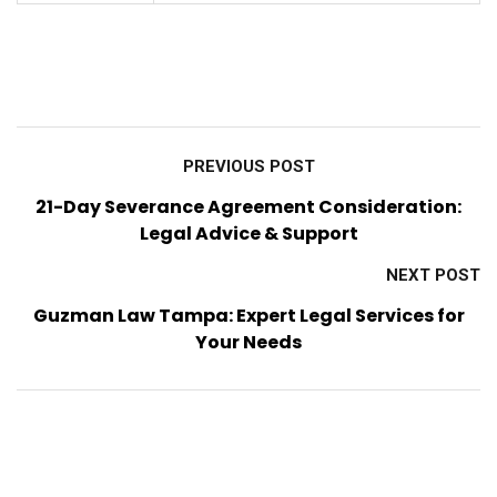
PREVIOUS POST
21-Day Severance Agreement Consideration:
Legal Advice & Support
NEXT POST
Guzman Law Tampa: Expert Legal Services for
Your Needs