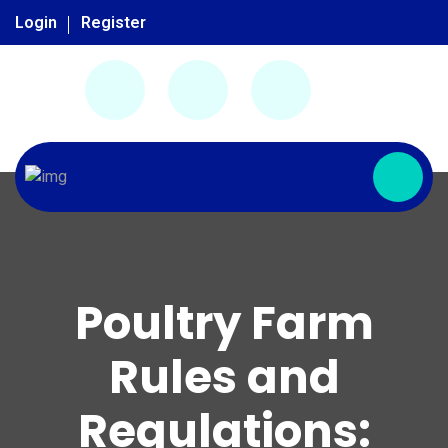
Login
Register
Poultry Farm
Rules and
Regulations: