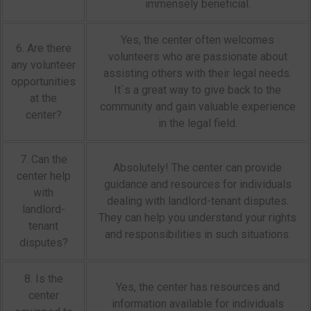
immensely beneficial.
Yes, the center often welcomes
6. Are there
volunteers who are passionate about
any volunteer
assisting others with their legal needs.
opportunities
It`s a great way to give back to the
at the
community and gain valuable experience
center?
in the legal field.
7. Can the
Absolutely! The center can provide
center help
guidance and resources for individuals
with
dealing with landlord-tenant disputes.
landlord-
They can help you understand your rights
tenant
and responsibilities in such situations.
disputes?
8. Is the
Yes, the center has resources and
center
information available for individuals