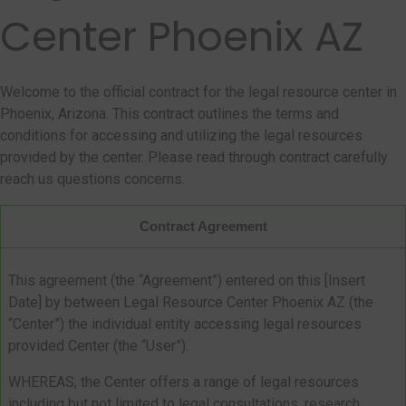
Center Phoenix AZ
Welcome to the official contract for the legal resource center in
Phoenix, Arizona. This contract outlines the terms and
conditions for accessing and utilizing the legal resources
provided by the center. Please read through contract carefully
reach us questions concerns.
Contract Agreement
This agreement (the “Agreement”) entered on this [Insert
Date] by between Legal Resource Center Phoenix AZ (the
“Center”) the individual entity accessing legal resources
provided Center (the “User”).
WHEREAS, the Center offers a range of legal resources
including but not limited to legal consultations, research