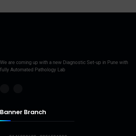
We are coming up with a new Diagnostic Set-up in Pune with
fully Automated Pathology Lab
Banner Branch