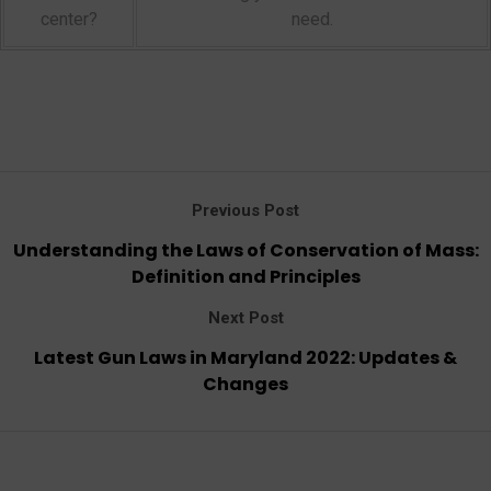
center?
need.
Previous Post
Understanding the Laws of Conservation of Mass:
Definition and Principles
Next Post
Latest Gun Laws in Maryland 2022: Updates &
Changes