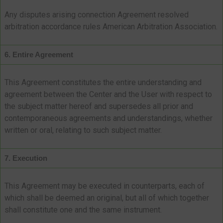
Any disputes arising connection Agreement resolved
arbitration accordance rules American Arbitration Association.
6. Entire Agreement
This Agreement constitutes the entire understanding and
agreement between the Center and the User with respect to
the subject matter hereof and supersedes all prior and
contemporaneous agreements and understandings, whether
written or oral, relating to such subject matter.
7. Execution
This Agreement may be executed in counterparts, each of
which shall be deemed an original, but all of which together
shall constitute one and the same instrument.