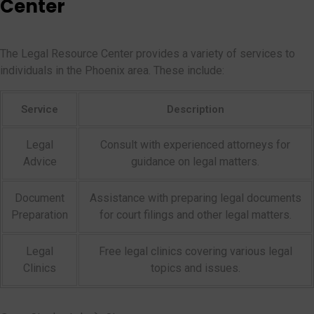
Center
The Legal Resource Center provides a variety of services to
individuals in the Phoenix area. These include:
Service
Description
Legal
Consult with experienced attorneys for
Advice
guidance on legal matters.
Document
Assistance with preparing legal documents
Preparation
for court filings and other legal matters.
Legal
Free legal clinics covering various legal
Clinics
topics and issues.