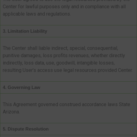
Center for lawful purposes only and in compliance with all
applicable laws and regulations.
3. Limitation Liability
The Center shall liable indirect, special, consequential,
punitive damages, loss profits revenues, whether directly
indirectly, loss data, use, goodwill, intangible losses,
resulting User’s access use legal resources provided Center.
4. Governing Law
This Agreement governed construed accordance laws State
Arizona.
5. Dispute Resolution