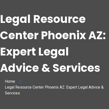
Legal Resource
Center Phoenix AZ:
Expert Legal
Advice & Services
Home
Legal Resource Center Phoenix AZ: Expert Legal Advice &
Services