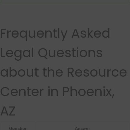
Frequently Asked
Legal Questions
about the Resource
Center in Phoenix,
AZ
Question
Answer