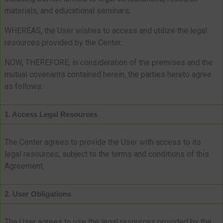
materials, and educational seminars;
WHEREAS, the User wishes to access and utilize the legal
resources provided by the Center;
NOW, THEREFORE, in consideration of the premises and the
mutual covenants contained herein, the parties hereto agree
as follows:
1. Access Legal Resources
The Center agrees to provide the User with access to its
legal resources, subject to the terms and conditions of this
Agreement.
2. User Obligations
The User agrees to use the legal resources provided by the