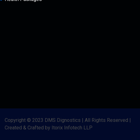
Copyright © 2023 DMS Dignostics | All Rights Reserved |
Created & Crafted by Itorix Infotech LLP