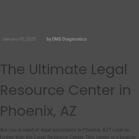
January 05, 2023
by DMS Diagnostics
The Ultimate Legal
Resource Center in
Phoenix, AZ
Are you in need of legal assistance in Phoenix, AZ? Look no
further than the Legal Resource Center. This center is a beacon