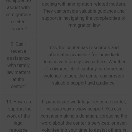
equipped to
dealing with immigration-related matters.
assist with
They can provide valuable guidance and
immigration-
support in navigating the complexities of
related
immigration law.
issues?
9. Can I
Yes, the center has resources and
receive
information available for individuals
assistance
dealing with family law matters. Whether
with family
it`s divorce, child custody, or domestic
law matters
violence issues, the center can provide
at the
valuable support and guidance.
center?
10. How can
If passionate work legal resource center,
I support the
various ways show support. You can
work of the
consider making a donation, spreading the
legal
word about the center`s services, or even
resource
volunteering your time to assist others in