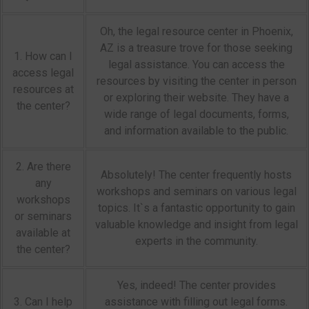
Oh, the legal resource center in Phoenix,
AZ is a treasure trove for those seeking
1. How can I
legal assistance. You can access the
access legal
resources by visiting the center in person
resources at
or exploring their website. They have a
the center?
wide range of legal documents, forms,
and information available to the public.
2. Are there
Absolutely! The center frequently hosts
any
workshops and seminars on various legal
workshops
topics. It`s a fantastic opportunity to gain
or seminars
valuable knowledge and insight from legal
available at
experts in the community.
the center?
Yes, indeed! The center provides
3. Can I help
assistance with filling out legal forms.