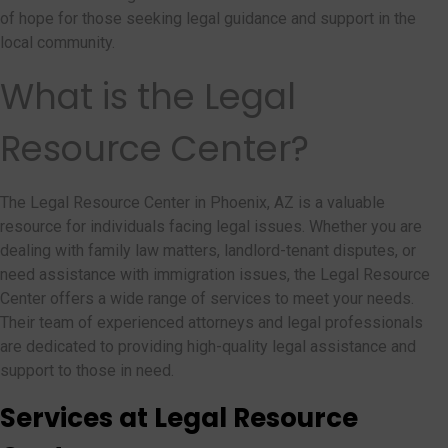
of hope for those seeking legal guidance and support in the
local community.
What is the Legal
Resource Center?
The Legal Resource Center in Phoenix, AZ is a valuable
resource for individuals facing legal issues. Whether you are
dealing with family law matters, landlord-tenant disputes, or
need assistance with immigration issues, the Legal Resource
Center offers a wide range of services to meet your needs.
Their team of experienced attorneys and legal professionals
are dedicated to providing high-quality legal assistance and
support to those in need.
Services at Legal Resource