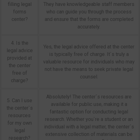
filling legal
They have knowledgeable staff members
forms
who can guide you through the process
center?
and ensure that the forms are completed
accurately.
4. Is the
Yes, the legal advice offered at the center
legal advice
is typically free of charge. It`s truly a
provided at
valuable resource for individuals who may
the center
not have the means to seek private legal
free of
counsel.
charge?
Absolutely! The center`s resources are
5. Can I use
available for public use, making it a
the center`s
fantastic option for conducting legal
resources
research. Whether you`re a student or an
for my own
individual with a legal matter, the center`s
legal
extensive collection of materials can be
research?