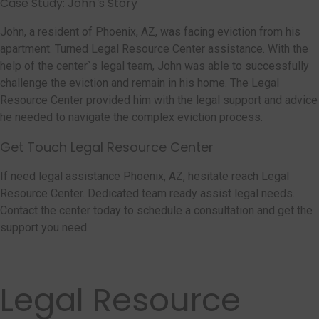
Case Study: John`s Story
John, a resident of Phoenix, AZ, was facing eviction from his
apartment. Turned Legal Resource Center assistance. With the
help of the center`s legal team, John was able to successfully
challenge the eviction and remain in his home. The Legal
Resource Center provided him with the legal support and advice
he needed to navigate the complex eviction process.
Get Touch Legal Resource Center
If need legal assistance Phoenix, AZ, hesitate reach Legal
Resource Center. Dedicated team ready assist legal needs.
Contact the center today to schedule a consultation and get the
support you need.
Legal Resource