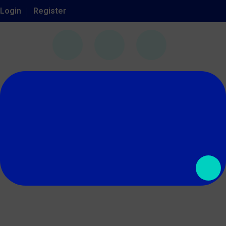
Login
Register