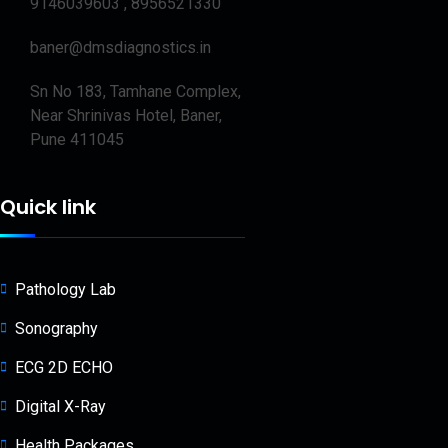
9146039603 , 8956521330
baner@dmsdiagnostics.in
Sn No 183, Tamhane Complex,
Near Shrinivas Hotel, Baner,
Pune 411045
Quick link
Pathology Lab
Sonography
ECG 2D ECHO
Digital X-Ray
Health Packages