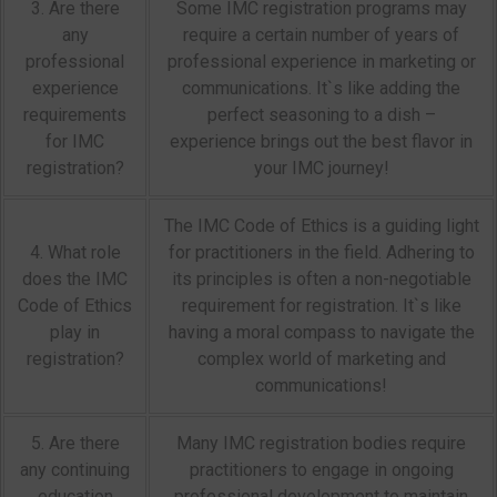
3. Are there
Some IMC registration programs may
any
require a certain number of years of
professional
professional experience in marketing or
experience
communications. It`s like adding the
requirements
perfect seasoning to a dish –
for IMC
experience brings out the best flavor in
registration?
your IMC journey!
The IMC Code of Ethics is a guiding light
4. What role
for practitioners in the field. Adhering to
does the IMC
its principles is often a non-negotiable
Code of Ethics
requirement for registration. It`s like
play in
having a moral compass to navigate the
registration?
complex world of marketing and
communications!
5. Are there
Many IMC registration bodies require
any continuing
practitioners to engage in ongoing
education
professional development to maintain