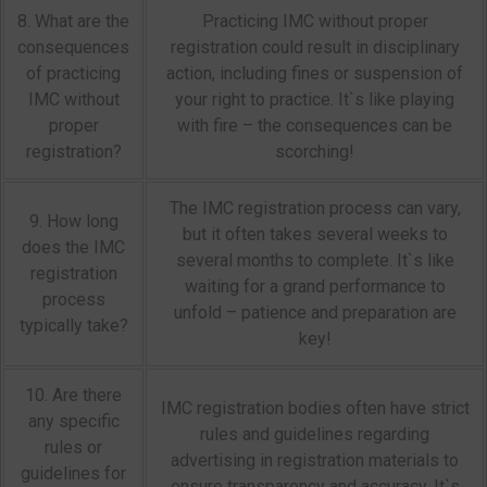
8. What are the
Practicing IMC without proper
consequences
registration could result in disciplinary
of practicing
action, including fines or suspension of
IMC without
your right to practice. It`s like playing
proper
with fire – the consequences can be
registration?
scorching!
The IMC registration process can vary,
9. How long
but it often takes several weeks to
does the IMC
several months to complete. It`s like
registration
waiting for a grand performance to
process
unfold – patience and preparation are
typically take?
key!
10. Are there
IMC registration bodies often have strict
any specific
rules and guidelines regarding
rules or
advertising in registration materials to
guidelines for
ensure transparency and accuracy. It`s