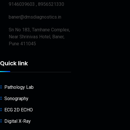
9146039603 , 8956521330
baner@dmsdiagnostics.in
Sn No 183, Tamhane Complex,
Near Shrinivas Hotel, Baner,
Pune 411045
Quick link
Pathology Lab
Sonography
ECG 2D ECHO
Digital X-Ray