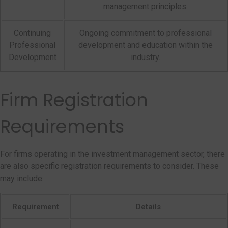
management principles.
Continuing
Ongoing commitment to professional
Professional
development and education within the
Development
industry.
Firm Registration
Requirements
For firms operating in the investment management sector, there
are also specific registration requirements to consider. These
may include:
Requirement
Details