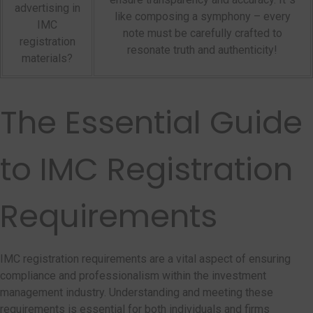
advertising in
like composing a symphony – every
IMC
note must be carefully crafted to
registration
resonate truth and authenticity!
materials?
The Essential Guide
to IMC Registration
Requirements
IMC registration requirements are a vital aspect of ensuring
compliance and professionalism within the investment
management industry. Understanding and meeting these
requirements is essential for both individuals and firms