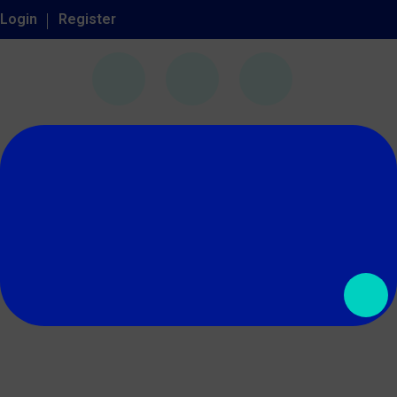
Login
Register