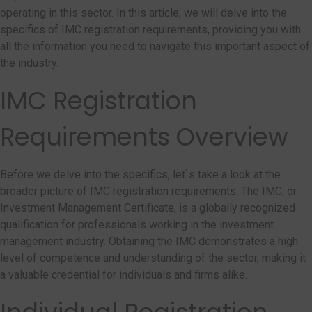
operating in this sector. In this article, we will delve into the
specifics of IMC registration requirements, providing you with
all the information you need to navigate this important aspect of
the industry.
IMC Registration
Requirements Overview
Before we delve into the specifics, let`s take a look at the
broader picture of IMC registration requirements. The IMC, or
Investment Management Certificate, is a globally recognized
qualification for professionals working in the investment
management industry. Obtaining the IMC demonstrates a high
level of competence and understanding of the sector, making it
a valuable credential for individuals and firms alike.