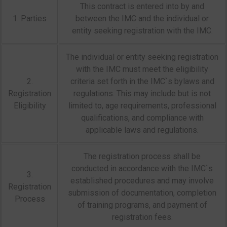
This contract is entered into by and
1. Parties
between the IMC and the individual or
entity seeking registration with the IMC.
The individual or entity seeking registration
with the IMC must meet the eligibility
2.
criteria set forth in the IMC`s bylaws and
Registration
regulations. This may include but is not
Eligibility
limited to, age requirements, professional
qualifications, and compliance with
applicable laws and regulations.
The registration process shall be
conducted in accordance with the IMC`s
3.
established procedures and may involve
Registration
submission of documentation, completion
Process
of training programs, and payment of
registration fees.