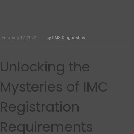
February 12, 2022
by DMS Diagnostics
Unlocking the
Mysteries of IMC
Registration
Requirements