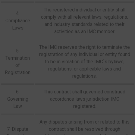
The registered individual or entity shall
4.
comply with all relevant laws, regulations,
Compliance
and industry standards related to their
Laws
activities as an IMC member.
The IMC reserves the right to terminate the
5.
registration of any individual or entity found
Termination
to be in violation of the IMC`s bylaws,
of
regulations, or applicable laws and
Registration
regulations.
6.
This contract shall governed construed
Governing
accordance laws jurisdiction IMC
Law
registered.
Any disputes arising from or related to this
7. Dispute
contract shall be resolved through