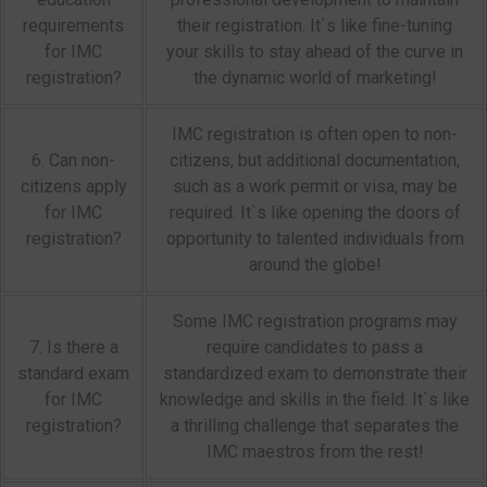
requirements
their registration. It`s like fine-tuning
for IMC
your skills to stay ahead of the curve in
registration?
the dynamic world of marketing!
IMC registration is often open to non-
6. Can non-
citizens, but additional documentation,
citizens apply
such as a work permit or visa, may be
for IMC
required. It`s like opening the doors of
registration?
opportunity to talented individuals from
around the globe!
Some IMC registration programs may
7. Is there a
require candidates to pass a
standard exam
standardized exam to demonstrate their
for IMC
knowledge and skills in the field. It`s like
registration?
a thrilling challenge that separates the
IMC maestros from the rest!