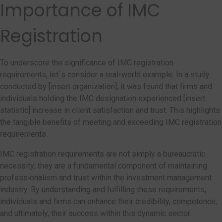
Importance of IMC
Registration
To underscore the significance of IMC registration
requirements, let`s consider a real-world example. In a study
conducted by [insert organization], it was found that firms and
individuals holding the IMC designation experienced [insert
statistic] increase in client satisfaction and trust. This highlights
the tangible benefits of meeting and exceeding IMC registration
requirements.
IMC registration requirements are not simply a bureaucratic
necessity; they are a fundamental component of maintaining
professionalism and trust within the investment management
industry. By understanding and fulfilling these requirements,
individuals and firms can enhance their credibility, competence,
and ultimately, their success within this dynamic sector.