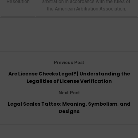
Resolution
arbitration in accordance with the rules of
the American Arbitration Association.
Previous Post
Are License Checks Legal? | Understanding the
Legalities of License Verification
Next Post
Legal Scales Tattoo: Meaning, Symbolism, and
Designs