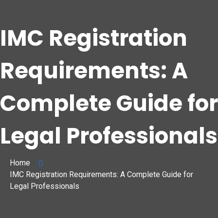
IMC Registration
Requirements: A
Complete Guide for
Legal Professionals
Home
IMC Registration Requirements: A Complete Guide for
Legal Professionals