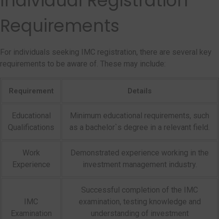
Individual Registration
Requirements
For individuals seeking IMC registration, there are several key
requirements to be aware of. These may include:
Requirement
Details
Educational
Minimum educational requirements, such
Qualifications
as a bachelor`s degree in a relevant field.
Work
Demonstrated experience working in the
Experience
investment management industry.
Successful completion of the IMC
IMC
examination, testing knowledge and
Examination
understanding of investment