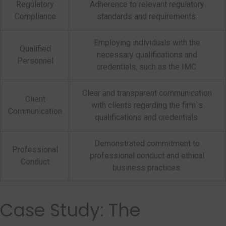
Regulatory
Adherence to relevant regulatory
Compliance
standards and requirements.
Employing individuals with the
Qualified
necessary qualifications and
Personnel
credentials, such as the IMC.
Clear and transparent communication
Client
with clients regarding the firm`s
Communication
qualifications and credentials.
Demonstrated commitment to
Professional
professional conduct and ethical
Conduct
business practices.
Case Study: The