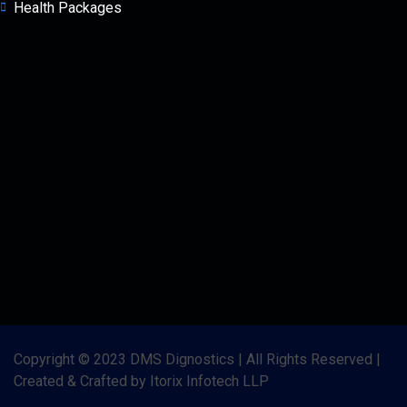
Health Packages
Copyright © 2023 DMS Dignostics | All Rights Reserved |
Created & Crafted by Itorix Infotech LLP