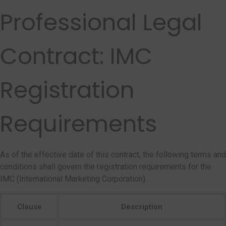
Professional Legal
Contract: IMC
Registration
Requirements
As of the effective date of this contract, the following terms and
conditions shall govern the registration requirements for the
IMC (International Marketing Corporation).
Clause
Description