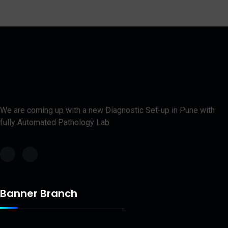
We are coming up with a new Diagnostic Set-up in Pune with
fully Automated Pathology Lab
Banner Branch