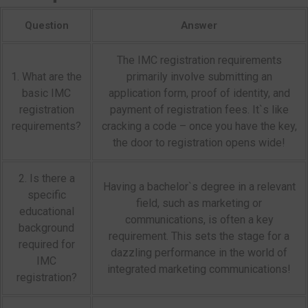
Question
Answer
The IMC registration requirements
1. What are the
primarily involve submitting an
basic IMC
application form, proof of identity, and
registration
payment of registration fees. It`s like
requirements?
cracking a code – once you have the key,
the door to registration opens wide!
2. Is there a
Having a bachelor`s degree in a relevant
specific
field, such as marketing or
educational
communications, is often a key
background
requirement. This sets the stage for a
required for
dazzling performance in the world of
IMC
integrated marketing communications!
registration?