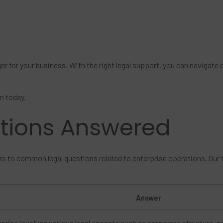
ger for your business. With the right legal support, you can navigat
m today.
stions Answered
rs to common legal questions related to enterprise operations. Our
Answer
prise involves various legal aspects such as corporate structure, c