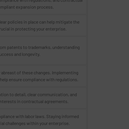
 compliant expansion process.
ar policies in place can help mitigate the
rucial in protecting your enterprise.
 From patents to trademarks, understanding
success and longevity.
tay abreast of these changes. Implementing
n help ensure compliance with regulations.
ntion to detail, clear communication, and
 interests in contractual agreements.
liance with labor laws. Staying informed
al challenges within your enterprise.