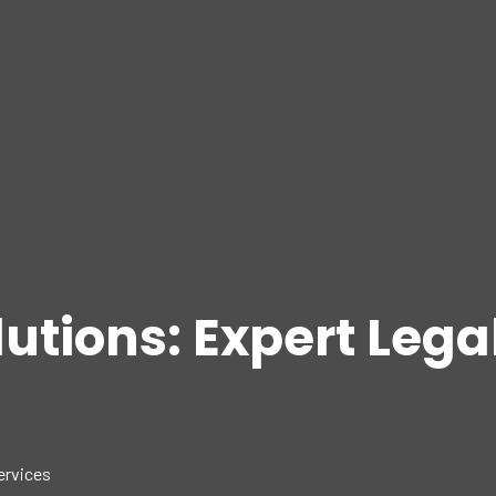
lutions: Expert Lega
ervices