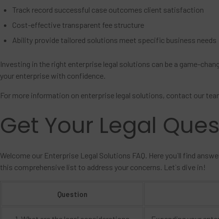
Track record successful case outcomes client satisfaction
Cost-effective transparent fee structure
Ability provide tailored solutions meet specific business needs
Investing in the right enterprise legal solutions can be a game-chan
your enterprise with confidence.
For more information on enterprise legal solutions, contact our tea
Get Your Legal Que
Welcome our Enterprise Legal Solutions FAQ. Here you`ll find answe
this comprehensive list to address your concerns. Let`s dive in!
Question
1. What are the legal considerations
Expanding your enter