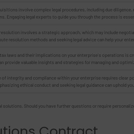
isitions involve complex legal procedures, including due diligence,
ns. Engaging legal experts to guide you through the process is essen
resolution involves a strategic approach, which may include negotiat
pute resolution methods and seeking legal advice can help your ente
ax laws and their implications on your enterprise`s operations is cr
n provide valuable insights and strategies for managing and optimiz
 of integrity and compliance within your enterprise requires clear pol
asizing ethical conduct and seeking legal guidance can uphold your 
l solutions. Should you have further questions or require personalize
utions Contract