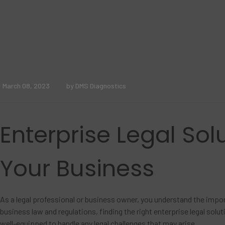
March 08, 2023
by DMS Diagnostics
Enterprise Legal Solu
Your Business
As a legal professional or business owner, you understand the impor
business law and regulations, finding the right enterprise legal sol
well-equipped to handle any legal challenges that may arise.