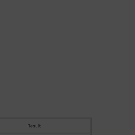
Result