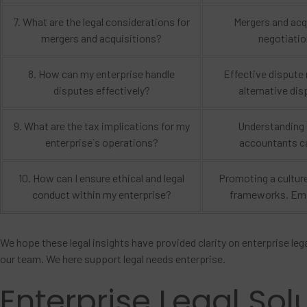
7. What are the legal considerations for
Mergers and acqu
mergers and acquisitions?
negotiatio
8. How can my enterprise handle
Effective dispute 
disputes effectively?
alternative dis
9. What are the tax implications for my
Understanding t
enterprise`s operations?
accountants ca
10. How can I ensure ethical and legal
Promoting a culture
conduct within my enterprise?
frameworks. Emph
We hope these legal insights have provided clarity on enterprise lega
our team. We here support legal needs enterprise.
Enterprise Legal Sol