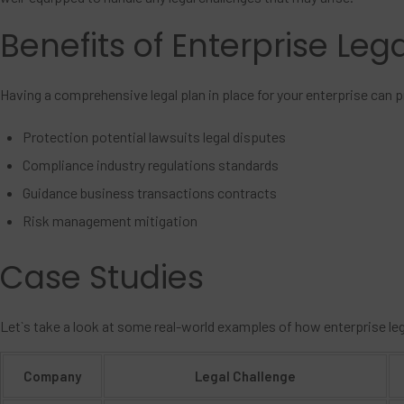
Benefits of Enterprise Leg
Having a comprehensive legal plan in place for your enterprise can 
Protection potential lawsuits legal disputes
Compliance industry regulations standards
Guidance business transactions contracts
Risk management mitigation
Case Studies
Let`s take a look at some real-world examples of how enterprise le
Company
Legal Challenge