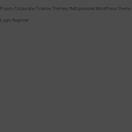
Prysm-Corporate Finance Themes Multipurpose WordPress theme
Login
Register