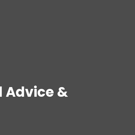
l Advice &