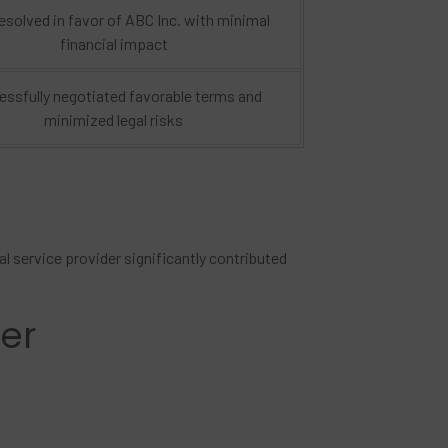
esolved in favor of ABC Inc. with minimal
financial impact
ssfully negotiated favorable terms and
minimized legal risks
l service provider significantly contributed
der