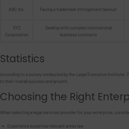
ABC Inc.
Facing a trademark infringement lawsuit
XYZ
Dealing with complex international
Corporation
business contracts
Statistics
According to a survey conducted by the Legal Executive Institute, 7
to their overall success and growth.
Choosing the Right Enterp
When selecting a legal services provider for your enterprise, consid
Experience expertise relevant areas law