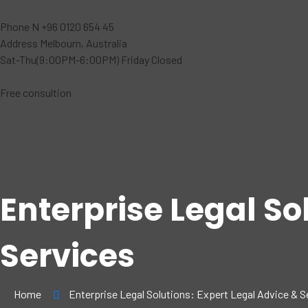
Phone N
+96 0120 654 45
Address
Melbourn, Australia
Sat-Thu(9:00PM-6:00PM)
Friday Closed
Free consultion
Enterprise Legal So
Services
Home
Enterprise Legal Solutions: Expert Legal Advice & S