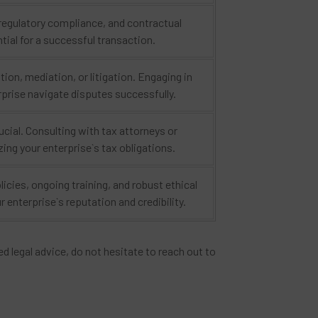
 regulatory compliance, and contractual
tial for a successful transaction.
ion, mediation, or litigation. Engaging in
rprise navigate disputes successfully.
ucial. Consulting with tax attorneys or
ing your enterprise`s tax obligations.
icies, ongoing training, and robust ethical
enterprise`s reputation and credibility.
d legal advice, do not hesitate to reach out to