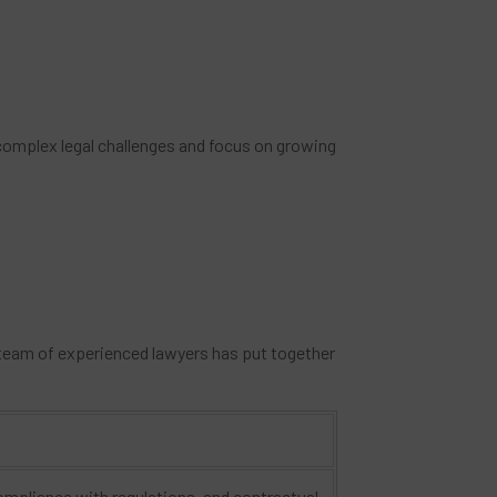
e complex legal challenges and focus on growing
 team of experienced lawyers has put together
ompliance with regulations, and contractual