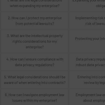
when expanding my enterprise?
oblig
2. How can I protect my enterprise
Implementing risk m
from potential lawsuits?
risk of laws
3. What are the intellectual property
Protecting your int
rights considerations for my
enterprise?
4. How can I ensure compliance with
Data privacy regul
data privacy regulations?
robust data privac
5. What legal considerations should I be
Entering into con
aware of when entering into contracts?
review by leg
6. How can I navigate employment law
Employment law enc
issues within my enterprise?
about employm