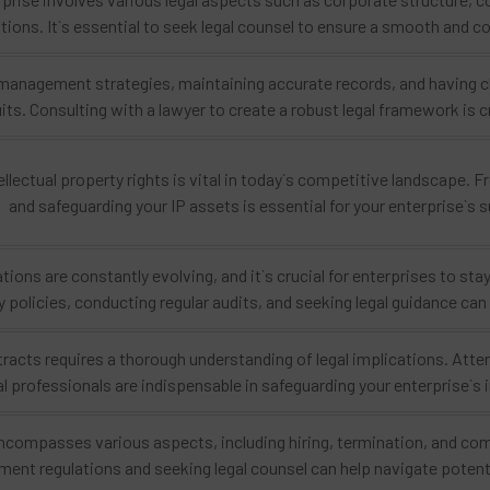
ations. It`s essential to seek legal counsel to ensure a smooth and
anagement strategies, maintaining accurate records, and having cle
uits. Consulting with a lawyer to create a robust legal framework is c
ellectual property rights is vital in today`s competitive landscape.
and safeguarding your IP assets is essential for your enterprise`s 
ations are constantly evolving, and it`s crucial for enterprises to s
y policies, conducting regular audits, and seeking legal guidance ca
tracts requires a thorough understanding of legal implications. Atte
al professionals are indispensable in safeguarding your enterprise`s
ompasses various aspects, including hiring, termination, and comp
ent regulations and seeking legal counsel can help navigate potenti