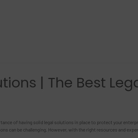
tions | The Best Lega
tance of having solid legal solutions in place to protect your enter
utions can be challenging. However, with the right resources and expe