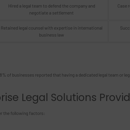
Hired a legal team to defend the company and
Case r
negotiate a settlement
Retained legal counsel with expertise in international
Succe
business law
8% of businesses reported that having a dedicated legal team or lega
rise Legal Solutions Provi
er the following factors: