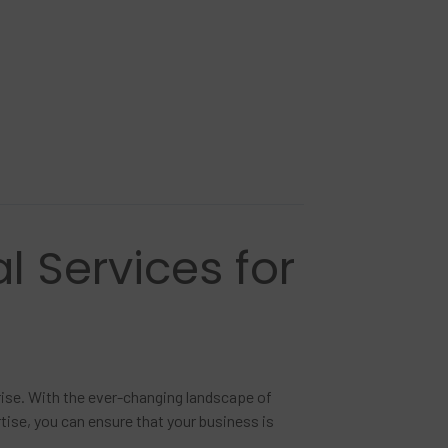
l Services for
prise. With the ever-changing landscape of
rtise, you can ensure that your business is