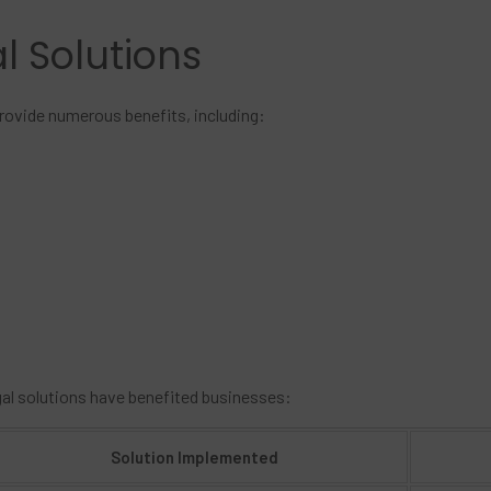
al Solutions
provide numerous benefits, including:
gal solutions have benefited businesses:
Solution Implemented