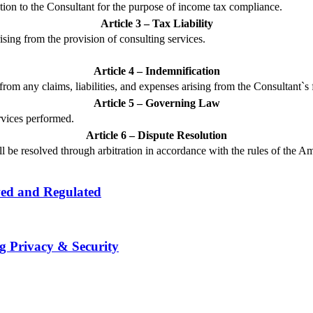
tion to the Consultant for the purpose of income tax compliance.
Article 3 – Tax Liability
rising from the provision of consulting services.
Article 4 – Indemnification
rom any claims, liabilities, and expenses arising from the Consultant`s 
Article 5 – Governing Law
rvices performed.
Article 6 – Dispute Resolution
all be resolved through arbitration in accordance with the rules of the A
wed and Regulated
g Privacy & Security