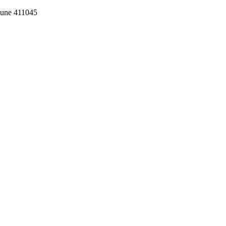
Pune 411045