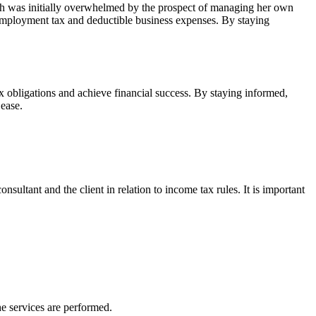
rah was initially overwhelmed by the prospect of managing her own
f-employment tax and deductible business expenses. By staying
x obligations and achieve financial success. By staying informed,
 ease.
ultant and the client in relation to income tax rules. It is important
he services are performed.