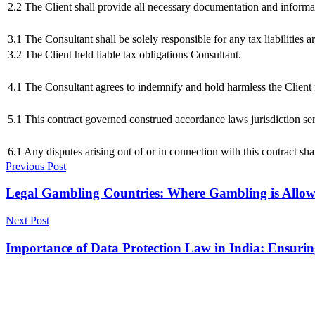
2.2 The Client shall provide all necessary documentation and informa
3.1 The Consultant shall be solely responsible for any tax liabilities a
3.2 The Client held liable tax obligations Consultant.
4.1 The Consultant agrees to indemnify and hold harmless the Client f
5.1 This contract governed construed accordance laws jurisdiction se
6.1 Any disputes arising out of or in connection with this contract sh
Previous Post
Legal Gambling Countries: Where Gambling is Allo
Next Post
Importance of Data Protection Law in India: Ensurin