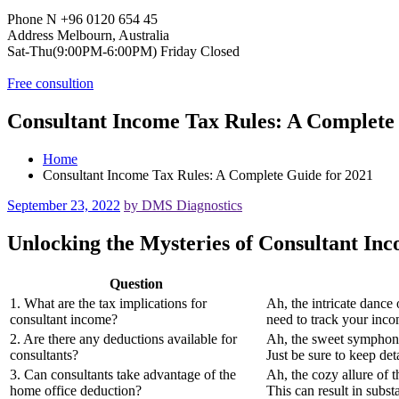
Phone N
+96 0120 654 45
Address
Melbourn, Australia
Sat-Thu(9:00PM-6:00PM)
Friday Closed
Free consultion
Consultant Income Tax Rules: A Complete
Home
Consultant Income Tax Rules: A Complete Guide for 2021
September 23, 2022
by DMS Diagnostics
Unlocking the Mysteries of Consultant In
Question
1. What are the tax implications for
Ah, the intricate dance 
consultant income?
need to track your inco
2. Are there any deductions available for
Ah, the sweet symphony 
consultants?
Just be sure to keep de
3. Can consultants take advantage of the
Ah, the cozy allure of 
home office deduction?
This can result in substa