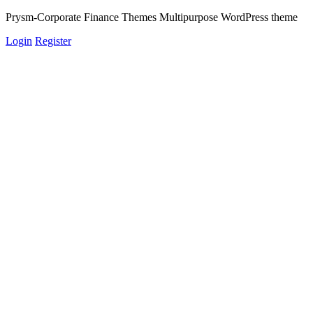
Prysm-Corporate Finance Themes Multipurpose WordPress theme
Login
Register