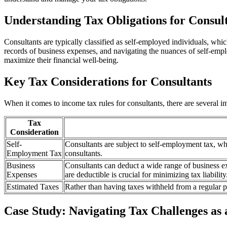
Understanding Tax Obligations for Consul
Consultants are typically classified as self-employed individuals, whi
records of business expenses, and navigating the nuances of self-emplo
maximize their financial well-being.
Key Tax Considerations for Consultants
When it comes to income tax rules for consultants, there are several i
Tax
Consideration
Self-
Consultants are subject to self-employment tax, w
Employment Tax
consultants.
Business
Consultants can deduct a wide range of business e
Expenses
are deductible is crucial for minimizing tax liability
Estimated Taxes
Rather than having taxes withheld from a regular pa
Case Study: Navigating Tax Challenges as