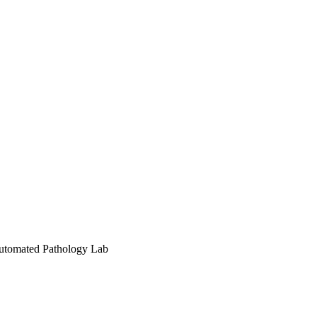
Automated Pathology Lab