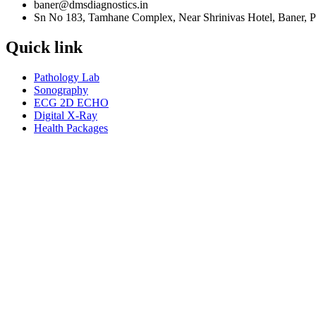
baner@dmsdiagnostics.in
Sn No 183, Tamhane Complex, Near Shrinivas Hotel, Baner, 
Quick link
Pathology Lab
Sonography
ECG 2D ECHO
Digital X-Ray
Health Packages