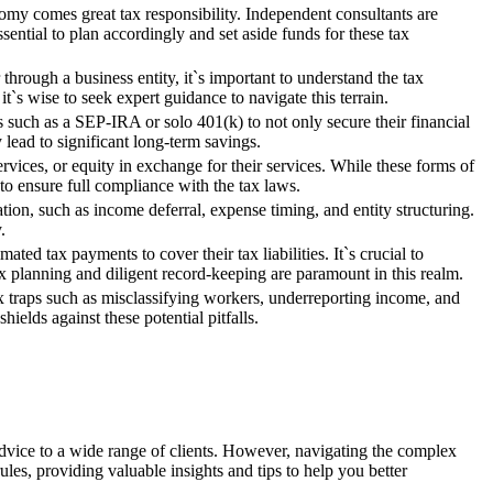
omy comes great tax responsibility. Independent consultants are
sential to plan accordingly and set aside funds for these tax
rough a business entity, it`s important to understand the tax
`s wise to seek expert guidance to navigate this terrain.
s such as a SEP-IRA or solo 401(k) to not only secure their financial
 lead to significant long-term savings.
ices, or equity in exchange for their services. While these forms of
to ensure full compliance with the tax laws.
ation, such as income deferral, expense timing, and entity structuring.
.
ted tax payments to cover their tax liabilities. It`s crucial to
ax planning and diligent record-keeping are paramount in this realm.
ax traps such as misclassifying workers, underreporting income, and
ields against these potential pitfalls.
 advice to a wide range of clients. However, navigating the complex
ules, providing valuable insights and tips to help you better