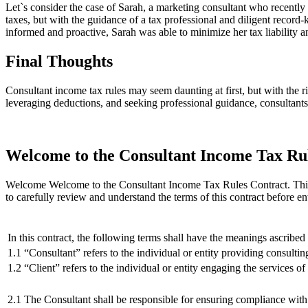
Let`s consider the case of Sarah, a marketing consultant who recentl
taxes, but with the guidance of a tax professional and diligent recor
informed and proactive, Sarah was able to minimize her tax liability
Final Thoughts
Consultant income tax rules may seem daunting at first, but with the 
leveraging deductions, and seeking professional guidance, consultants
Welcome to the Consultant Income Tax Ru
Welcome Welcome to the Consultant Income Tax Rules Contract. This contr
to carefully review and understand the terms of this contract before e
In this contract, the following terms shall have the meanings ascribed
1.1 “Consultant” refers to the individual or entity providing consultin
1.2 “Client” refers to the individual or entity engaging the services of
2.1 The Consultant shall be responsible for ensuring compliance with 