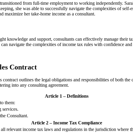
y transitioned from full-time employment to working independently. Sa
d-keeping, she was able to successfully navigate the complexities of sel
 and maximize her take-home income as a consultant.
right knowledge and support, consultants can effectively manage their ta
 can navigate the complexities of income tax rules with confidence and
les Contract
act outlines the legal obligations and responsibilities of both the cons
ntering into any consulting agreement.
Article 1 – Definitions
 to them:
g services.
 the Consultant.
Article 2 – Income Tax Compliance
all relevant income tax laws and regulations in the jurisdiction where t