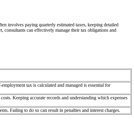
ften involves paying quarterly estimated taxes, keeping detailed
t, consultants can effectively manage their tax obligations and
-employment tax is calculated and managed is essential for
nt costs. Keeping accurate records and understanding which expenses
s. Failing to do so can result in penalties and interest charges.