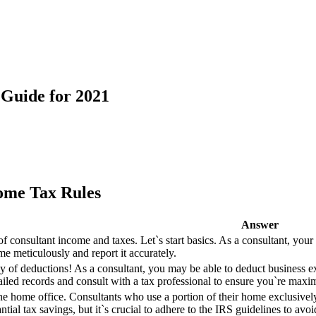
 Guide for 2021
come Tax Rules
Answer
of consultant income and taxes. Let`s start basics. As a consultant, your
me meticulously and report it accurately.
of deductions! As a consultant, you may be able to deduct business exp
tailed records and consult with a tax professional to ensure you`re maxi
the home office. Consultants who use a portion of their home exclusivel
ntial tax savings, but it`s crucial to adhere to the IRS guidelines to avoi