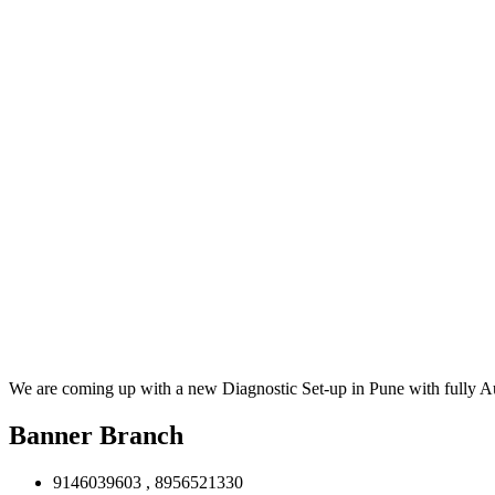
We are coming up with a new Diagnostic Set-up in Pune with fully 
Banner Branch
9146039603 , 8956521330