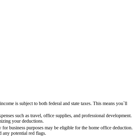
 income is subject to both federal and state taxes. This means you`ll
enses such as travel, office supplies, and professional development.
mizing your deductions.
y for business purposes may be eligible for the home office deduction.
d any potential red flags.