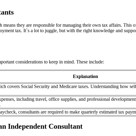
tants
ch means they are responsible for managing their own tax affairs. This o
yment tax. It`s a lot to juggle, but with the right knowledge and suppor
mportant considerations to keep in mind. These include:
Explanation
hich covers Social Security and Medicare taxes. Understanding how self
xpenses, including travel, office supplies, and professional developme
.
ycheck, consultants are required to make quarterly estimated tax payment
 an Independent Consultant