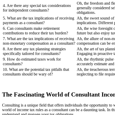
Oh, the freedom and fle
4. Are there any special tax considerations
generally considered sel
for independent consultants?
obligations.
5. What are the tax implications of receiving
Ah, the sweet sound of 
payments as a consultant?
implications. Different
6. Can consultants make retirement
Ah, the wise foresight 
contributions to reduce their tax burden?
future but also enjoy ta
7. What are the tax implications of receiving
Ah, the allure of non-m
non-monetary compensation as a consultant?
compensation can be ent
8. Are there any tax planning strategies
Ah, the art of tax plann
specifically tailored for consultants?
Engaging in proactive ta
9. How do estimated taxes work for
Ah, the rhythmic pulse o
consultants?
accurately estimate and 
10. What are the potential tax pitfalls that
Ah, the treacherous ter
consultants should be wary of?
neglecting to file requi
The Fascinating World of Consultant Inco
Consulting is a unique field that offers individuals the opportunity t
world of income tax rules as a consultant can be a daunting task. In thi
understand and manage your tax obligations.