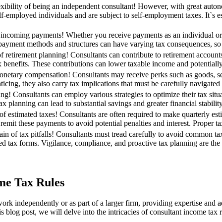
xibility of being an independent consultant! However, with great auton
f-employed individuals and are subject to self-employment taxes. It`s es
incoming payments! Whether you receive payments as an individual or th
 payment methods and structures can have varying tax consequences, so it
of retirement planning! Consultants can contribute to retirement account
x benefits. These contributions can lower taxable income and potentially
onetary compensation! Consultants may receive perks such as goods, serv
icing, they also carry tax implications that must be carefully navigated 
ing! Consultants can employ various strategies to optimize their tax situ
x planning can lead to substantial savings and greater financial stability
f estimated taxes! Consultants are often required to make quarterly estima
remit these payments to avoid potential penalties and interest. Proper t
rain of tax pitfalls! Consultants must tread carefully to avoid common t
red tax forms. Vigilance, compliance, and proactive tax planning are the sh
me Tax Rules
o work independently or as part of a larger firm, providing expertise and
s blog post, we will delve into the intricacies of consultant income tax r