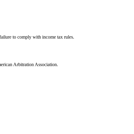
failure to comply with income tax rules.
merican Arbitration Association.