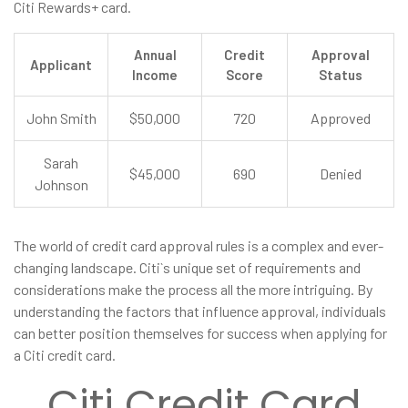
Citi Rewards+ card.
Annual
Credit
Approval
Applicant
Income
Score
Status
John Smith
$50,000
720
Approved
Sarah
$45,000
690
Denied
Johnson
The world of credit card approval rules is a complex and ever-
changing landscape. Citi`s unique set of requirements and
considerations make the process all the more intriguing. By
understanding the factors that influence approval, individuals
can better position themselves for success when applying for
a Citi credit card.
Citi Credit Card