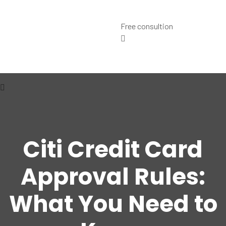
Free consultion
Citi Credit Card
Approval Rules:
What You Need to