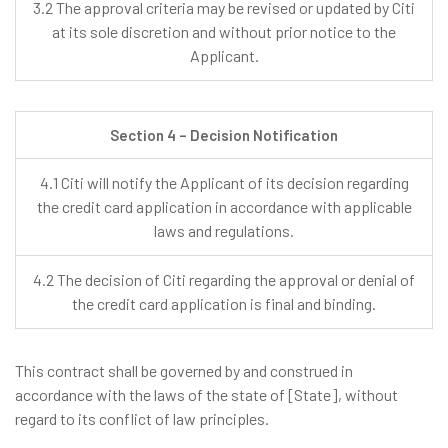
3.2 The approval criteria may be revised or updated by Citi
at its sole discretion and without prior notice to the
Applicant.
Section 4 – Decision Notification
4.1 Citi will notify the Applicant of its decision regarding
the credit card application in accordance with applicable
laws and regulations.
4.2 The decision of Citi regarding the approval or denial of
the credit card application is final and binding.
This contract shall be governed by and construed in
accordance with the laws of the state of [State], without
regard to its conflict of law principles.