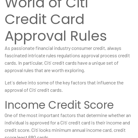
World of Citi
Credit Card
Approval Rules
As passionate financial industry consumer credit, always
fascinated intricate rules regulations approval process credit
cards. In particular, Citi credit cards have a unique set of
approval rules that are worth exploring.
Let`s delve into some of the key factors that influence the
approval of Citi credit cards.
Income Credit Score
One of the most important factors that determine whether an
individual is approved for a Citi credit card is their income and
credit score. Citi looks minimum annual income card, credit
score least 680 cards.