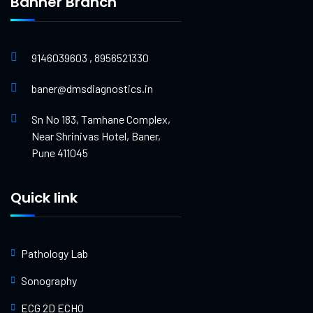
Banner Branch
9146039603 , 8956521330
baner@dmsdiagnostics.in
Sn No 183, Tamhane Complex,
Near Shrinivas Hotel, Baner,
Pune 411045
Quick link
Pathology Lab
Sonography
ECG 2D ECHO