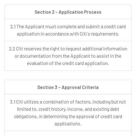
Section 2 – Application Process
2.1 The Applicant must complete and submit a credit card
application in accordance with Citi`s requirements.
2.2 Citi reserves the right to request additional information
or documentation from the Applicant to assist in the
evaluation of the credit card application.
Section 3 – Approval Criteria
3.1 Citi utilizes a combination of factors, including but not
limited to, credit history, income, and existing debt
obligations, in determining the approval of credit card
applications.