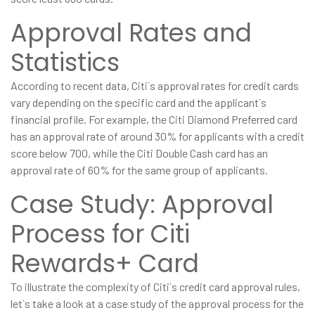
Approval Rates and
Statistics
According to recent data, Citi`s approval rates for credit cards
vary depending on the specific card and the applicant`s
financial profile. For example, the Citi Diamond Preferred card
has an approval rate of around 30% for applicants with a credit
score below 700, while the Citi Double Cash card has an
approval rate of 60% for the same group of applicants.
Case Study: Approval
Process for Citi
Rewards+ Card
To illustrate the complexity of Citi`s credit card approval rules,
let`s take a look at a case study of the approval process for the