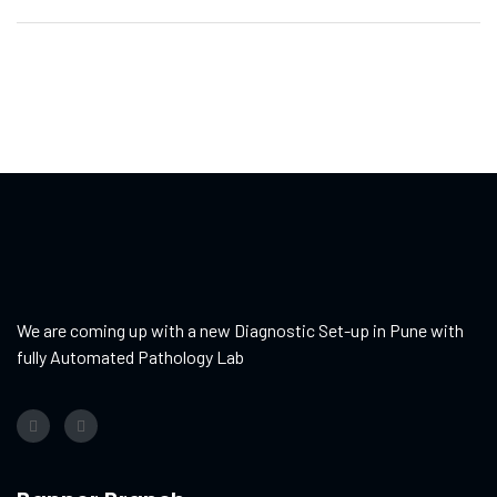
We are coming up with a new Diagnostic Set-up in Pune with
fully Automated Pathology Lab