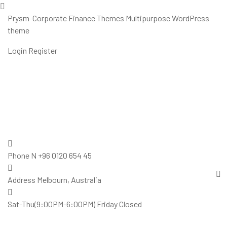
Prysm-Corporate Finance Themes Multipurpose WordPress
theme
Login
Register
Phone N
+96 0120 654 45
Address
Melbourn, Australia
Sat-Thu(9:00PM-6:00PM)
Friday Closed