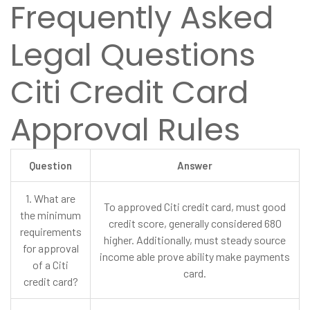
Frequently Asked
Legal Questions
Citi Credit Card
Approval Rules
Question
Answer
1. What are
To approved Citi credit card, must good
the minimum
credit score, generally considered 680
requirements
higher. Additionally, must steady source
for approval
income able prove ability make payments
of a Citi
card.
credit card?