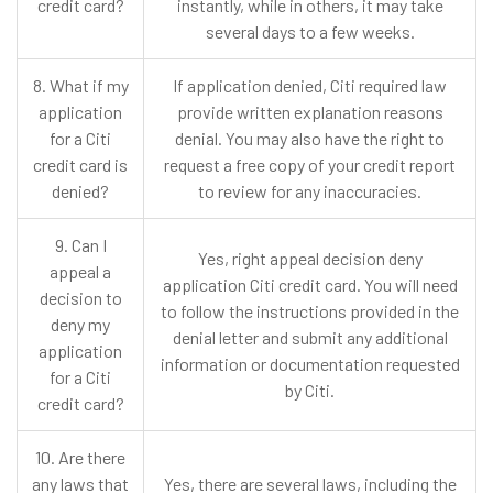
credit card?
instantly, while in others, it may take
several days to a few weeks.
8. What if my
If application denied, Citi required law
application
provide written explanation reasons
for a Citi
denial. You may also have the right to
credit card is
request a free copy of your credit report
denied?
to review for any inaccuracies.
9. Can I
Yes, right appeal decision deny
appeal a
application Citi credit card. You will need
decision to
to follow the instructions provided in the
deny my
denial letter and submit any additional
application
information or documentation requested
for a Citi
by Citi.
credit card?
10. Are there
any laws that
Yes, there are several laws, including the