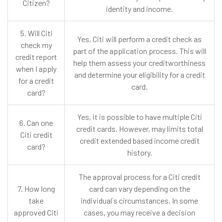
Citizen?
identity and income.
5. Will Citi
Yes, Citi will perform a credit check as
check my
part of the application process. This will
credit report
help them assess your creditworthiness
when I apply
and determine your eligibility for a credit
for a credit
card.
card?
Yes, it is possible to have multiple Citi
6. Can one
credit cards. However, may limits total
Citi credit
credit extended based income credit
card?
history.
The approval process for a Citi credit
7. How long
card can vary depending on the
take
individual`s circumstances. In some
approved Citi
cases, you may receive a decision