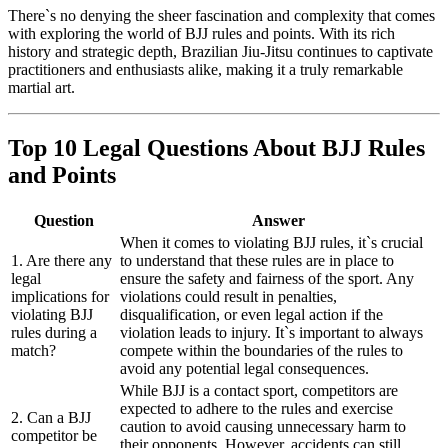
There`s no denying the sheer fascination and complexity that comes
with exploring the world of BJJ rules and points. With its rich
history and strategic depth, Brazilian Jiu-Jitsu continues to captivate
practitioners and enthusiasts alike, making it a truly remarkable
martial art.
Top 10 Legal Questions About BJJ Rules
and Points
Question
Answer
When it comes to violating BJJ rules, it`s crucial
1. Are there any
to understand that these rules are in place to
legal
ensure the safety and fairness of the sport. Any
implications for
violations could result in penalties,
violating BJJ
disqualification, or even legal action if the
rules during a
violation leads to injury. It`s important to always
match?
compete within the boundaries of the rules to
avoid any potential legal consequences.
While BJJ is a contact sport, competitors are
expected to adhere to the rules and exercise
2. Can a BJJ
caution to avoid causing unnecessary harm to
competitor be
their opponents. However, accidents can still