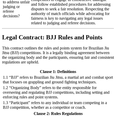
to address unfair
and follow established procedures for addressing
judging or
disputes to seek a fair resolution. Respecting the
referee
authority of match officials while advocating for
decisions?
fairness is key to navigating any legal issues
related to judging and referee decisions.
Legal Contract: BJJ Rules and Points
This contract outlines the rules and points system for Brazilian Jiu
Jitsu (BJJ) competitions. It is a legally binding agreement between
the organizing body and the participants, ensuring fair and consistent
regulations are upheld.
Clause 1: Definitions
1.1 “BJJ” refers to Brazilian Jiu Jitsu, a martial art and combat sport
that focuses on grappling and ground fighting techniques.
1.2 “Organizing Body” refers to the entity responsible for
overseeing and regulating BJJ competitions, including setting and
enforcing rules and point systems.
1.3 “Participant” refers to any individual or team competing in a
BJJ competition, whether as a competitor or coach.
Clause 2: Rules Regulations