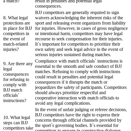
a match?
result in penalties and potential legal
consequences.
BJJ competitors are generally required to sign
8. What legal
waivers acknowledging the inherent risks of the
protections are
sport and releasing event organizers from liability
in place for BJJ
for injuries. However, in cases of gross negligence
competitors in
or intentional harm, competitors may have legal
the event of
recourse to seek compensation for their injuries.
match-related
It`s important for competitors to prioritize their
injuries?
own safety and seek legal advice in the event of
serious injuries sustained during matches.
Compliance with match officials` instructions is
9. Are there any
essential to the smooth and safe conduct of BJJ
legal
matches. Refusing to comply with instructions
consequences
could result in penalties and potential legal
for refusing to
consequences if it disrupts the match or
comply with
jeopardizes the safety of participants. Competitors
BJJ match
should always prioritize respectful and
officials`
cooperative interaction with match officials to
instructions?
avoid any legal complications.
In the event of unfair judging or referee decisions,
BJJ competitors have the right to express their
10. What legal
concerns through official channels provided by
steps can BJJ
the sport`s governing bodies. It`s essential for
competitors take
competitors to engage in constructive dialogue