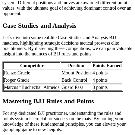
system. Different positions and moves are awarded different point
values, with the ultimate goal of achieving dominant control over an
opponent.
Case Studies and Analysis
Let`s dive into some real-life Case Studies and Analysis BJJ
matches, highlighting strategic decisions tactical prowess elite
practitioners. By dissecting these competitions, we can gain valuable
insight into the nuances of BJJ rules and points.
Competitor
Position
Points Earned
Renzo Gracie
Mount Position
4 points
Roger Gracie
Back Control
4 points
Marcus “Buchecha” Almeida
Guard Pass
3 points
Mastering BJJ Rules and Points
For any dedicated BJJ practitioner, understanding the rules and
points system is crucial for success on the mats. By honing your
knowledge of these fundamental principles, you can elevate your
grappling game to new heights.