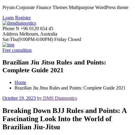
Prysm-Corporate Finance Themes Multipurpose WordPress theme
Login
Register
Phone N
+96 0120 654 45
Address
Melbourn, Australia
Sat-Thu(9:00PM-6:00PM)
Friday Closed
Free consultion
Brazilian Jiu Jitsu Rules and Points:
Complete Guide 2021
Home
Brazilian Jiu Jitsu Rules and Points: Complete Guide 2021
October 19, 2023
by DMS Diagnostics
Breaking Down BJJ Rules and Points: A
Fascinating Look Into the World of
Brazilian Jiu-Jitsu