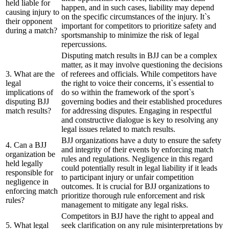
held liable for
happen, and in such cases, liability may depend
causing injury to
on the specific circumstances of the injury. It`s
their opponent
important for competitors to prioritize safety and
during a match?
sportsmanship to minimize the risk of legal
repercussions.
Disputing match results in BJJ can be a complex
matter, as it may involve questioning the decisions
3. What are the
of referees and officials. While competitors have
legal
the right to voice their concerns, it`s essential to
implications of
do so within the framework of the sport`s
disputing BJJ
governing bodies and their established procedures
match results?
for addressing disputes. Engaging in respectful
and constructive dialogue is key to resolving any
legal issues related to match results.
BJJ organizations have a duty to ensure the safety
4. Can a BJJ
and integrity of their events by enforcing match
organization be
rules and regulations. Negligence in this regard
held legally
could potentially result in legal liability if it leads
responsible for
to participant injury or unfair competition
negligence in
outcomes. It is crucial for BJJ organizations to
enforcing match
prioritize thorough rule enforcement and risk
rules?
management to mitigate any legal risks.
Competitors in BJJ have the right to appeal and
5. What legal
seek clarification on any rule misinterpretations by