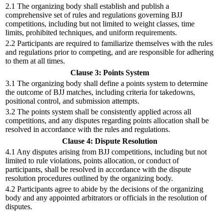
2.1 The organizing body shall establish and publish a
comprehensive set of rules and regulations governing BJJ
competitions, including but not limited to weight classes, time
limits, prohibited techniques, and uniform requirements.
2.2 Participants are required to familiarize themselves with the rules
and regulations prior to competing, and are responsible for adhering
to them at all times.
Clause 3: Points System
3.1 The organizing body shall define a points system to determine
the outcome of BJJ matches, including criteria for takedowns,
positional control, and submission attempts.
3.2 The points system shall be consistently applied across all
competitions, and any disputes regarding points allocation shall be
resolved in accordance with the rules and regulations.
Clause 4: Dispute Resolution
4.1 Any disputes arising from BJJ competitions, including but not
limited to rule violations, points allocation, or conduct of
participants, shall be resolved in accordance with the dispute
resolution procedures outlined by the organizing body.
4.2 Participants agree to abide by the decisions of the organizing
body and any appointed arbitrators or officials in the resolution of
disputes.