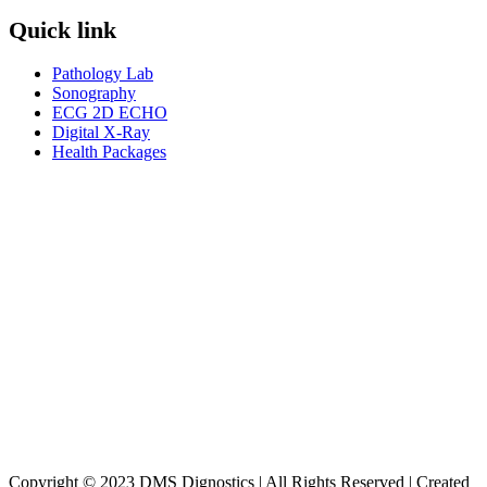
Quick link
Pathology Lab
Sonography
ECG 2D ECHO
Digital X-Ray
Health Packages
Copyright © 2023 DMS Dignostics | All Rights Reserved | Created