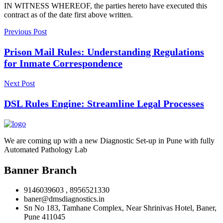
IN WITNESS WHEREOF, the parties hereto have executed this
contract as of the date first above written.
Previous Post
Prison Mail Rules: Understanding Regulations
for Inmate Correspondence
Next Post
DSL Rules Engine: Streamline Legal Processes
We are coming up with a new Diagnostic Set-up in Pune with fully
Automated Pathology Lab
Banner Branch
9146039603 , 8956521330
baner@dmsdiagnostics.in
Sn No 183, Tamhane Complex, Near Shrinivas Hotel, Baner,
Pune 411045