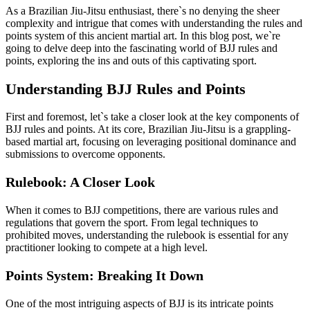
As a Brazilian Jiu-Jitsu enthusiast, there`s no denying the sheer
complexity and intrigue that comes with understanding the rules and
points system of this ancient martial art. In this blog post, we`re
going to delve deep into the fascinating world of BJJ rules and
points, exploring the ins and outs of this captivating sport.
Understanding BJJ Rules and Points
First and foremost, let`s take a closer look at the key components of
BJJ rules and points. At its core, Brazilian Jiu-Jitsu is a grappling-
based martial art, focusing on leveraging positional dominance and
submissions to overcome opponents.
Rulebook: A Closer Look
When it comes to BJJ competitions, there are various rules and
regulations that govern the sport. From legal techniques to
prohibited moves, understanding the rulebook is essential for any
practitioner looking to compete at a high level.
Points System: Breaking It Down
One of the most intriguing aspects of BJJ is its intricate points