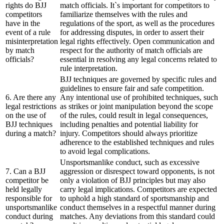
rights do BJJ
match officials. It`s important for competitors to
competitors
familiarize themselves with the rules and
have in the
regulations of the sport, as well as the procedures
event of a rule
for addressing disputes, in order to assert their
misinterpretation
legal rights effectively. Open communication and
by match
respect for the authority of match officials are
officials?
essential in resolving any legal concerns related to
rule interpretation.
BJJ techniques are governed by specific rules and
guidelines to ensure fair and safe competition.
6. Are there any
Any intentional use of prohibited techniques, such
legal restrictions
as strikes or joint manipulation beyond the scope
on the use of
of the rules, could result in legal consequences,
BJJ techniques
including penalties and potential liability for
during a match?
injury. Competitors should always prioritize
adherence to the established techniques and rules
to avoid legal complications.
Unsportsmanlike conduct, such as excessive
7. Can a BJJ
aggression or disrespect toward opponents, is not
competitor be
only a violation of BJJ principles but may also
held legally
carry legal implications. Competitors are expected
responsible for
to uphold a high standard of sportsmanship and
unsportsmanlike
conduct themselves in a respectful manner during
conduct during
matches. Any deviations from this standard could