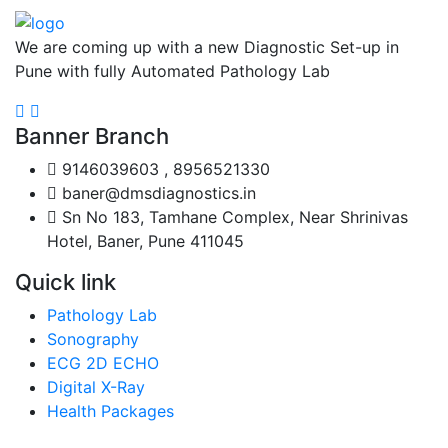
We are coming up with a new Diagnostic Set-up in
Pune with fully Automated Pathology Lab
Banner Branch
9146039603 , 8956521330
baner@dmsdiagnostics.in
Sn No 183, Tamhane Complex, Near Shrinivas
Hotel, Baner, Pune 411045
Quick link
Pathology Lab
Sonography
ECG 2D ECHO
Digital X-Ray
Health Packages