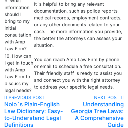
9. What
It`s helpful to bring any relevant
information
documentation, such as police reports,
should I
medical records, employment contracts,
bring to my
or any other documents related to your
initial
case. The more information you provide,
consultation
the better the attorneys can assess your
with Amp
situation.
Law Firm?
10. How can
You can reach Amp Law Firm by phone
I get in touch
or email to schedule a free consultation.
with Amp
Their friendly staff is ready to assist you
Law Firm to
and connect you with the right attorney
discuss my
to address your specific legal needs.
legal needs?
PREVIOUS POST
NEXT POST
Nolo`s Plain-English
Understanding
Law Dictionary: Easy-
Georgia Tree Laws:
to-Understand Legal
A Comprehensive
Definitions
Guide