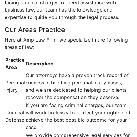
facing criminal charges, or need assistance with
business law, our team has the knowledge and
expertise to guide you through the legal process.
Our Areas Practice
Here at Amp Law Firm, we specialize in the following
areas of law:
Practice
Description
Area
Our attorneys have a proven track record of
Personal
success in handling personal injury cases,
Injury
and we are dedicated to helping our clients
recover the compensation they deserve.
If you are facing criminal charges, our team
Criminal
will work tirelessly to protect your rights and
Defense
achieve the best possible outcome for your
case.
We provide comprehensive legal services for