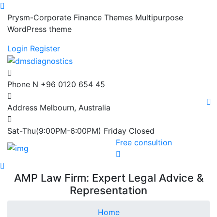
Prysm-Corporate Finance Themes Multipurpose
WordPress theme
Login
Register
Phone N
+96 0120 654 45
Address
Melbourn, Australia
Sat-Thu(9:00PM-6:00PM)
Friday Closed
Free consultion
AMP Law Firm: Expert Legal Advice &
Representation
Home