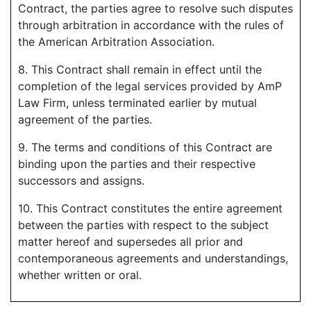
Contract, the parties agree to resolve such disputes
through arbitration in accordance with the rules of
the American Arbitration Association.
8. This Contract shall remain in effect until the
completion of the legal services provided by AmP
Law Firm, unless terminated earlier by mutual
agreement of the parties.
9. The terms and conditions of this Contract are
binding upon the parties and their respective
successors and assigns.
10. This Contract constitutes the entire agreement
between the parties with respect to the subject
matter hereof and supersedes all prior and
contemporaneous agreements and understandings,
whether written or oral.