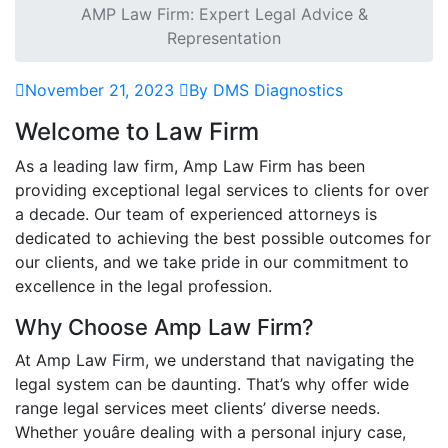
AMP Law Firm: Expert Legal Advice &
Representation
November 21, 2023
By DMS Diagnostics
Welcome to Law Firm
As a leading law firm, Amp Law Firm has been
providing exceptional legal services to clients for over
a decade. Our team of experienced attorneys is
dedicated to achieving the best possible outcomes for
our clients, and we take pride in our commitment to
excellence in the legal profession.
Why Choose Amp Law Firm?
At Amp Law Firm, we understand that navigating the
legal system can be daunting. That’s why offer wide
range legal services meet clients’ diverse needs.
Whether youâre dealing with a personal injury case,