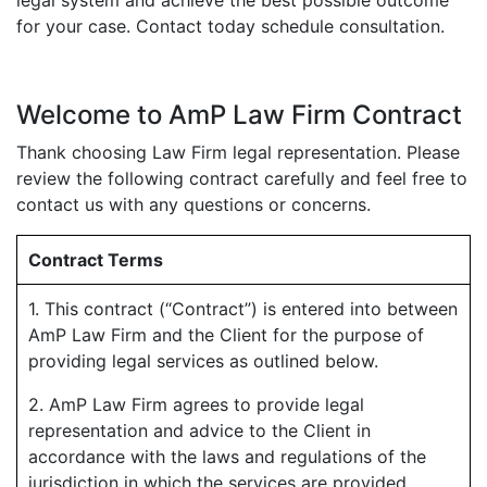
for your case. Contact today schedule consultation.
Welcome to AmP Law Firm Contract
Thank choosing Law Firm legal representation. Please
review the following contract carefully and feel free to
contact us with any questions or concerns.
Contract Terms
1. This contract (“Contract”) is entered into between
AmP Law Firm and the Client for the purpose of
providing legal services as outlined below.
2. AmP Law Firm agrees to provide legal
representation and advice to the Client in
accordance with the laws and regulations of the
jurisdiction in which the services are provided.