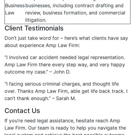
Business
businesses, including contract drafting and
Law
review, business formation, and commercial
litigation.
Client Testimonials
Don’t just take word for – here’s what clients have say
about experience Amp Law Firm:
“I involved car accident needed legal representation.
Amp Law Firm there every step way, and very happy
outcome my case.” – John D.
“I facing serious criminal charges, and thought life
over. Thanks Amp Law Firm, able get life back track. I
can’t thank enough.” – Sarah M.
Contact Us
If you’re need legal assistance, hesitate reach Amp
Law Firm. Our team is ready to help you navigate the
legal system and achieve the best possible outcome