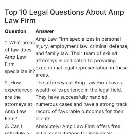
Top 10 Legal Questions About Amp
Law Firm
Question
Answer
Amp Law Firm specializes in personal
1. What areas
injury, employment law, criminal defense,
of law does
and family law. Their team of skilled
Amp Law
attorneys is dedicated to providing
Firm
exceptional legal representation in these
specialize in?
areas.
2. How
The attorneys at Amp Law Firm have a
experienced
wealth of experience in the legal field.
are the
They have successfully handled
attorneys at
numerous cases and have a strong track
Amp Law
record of favorable outcomes for their
Firm?
clients.
3. Can I
Absolutely! Amp Law Firm offers free
schedule a
initial consultations for individuals