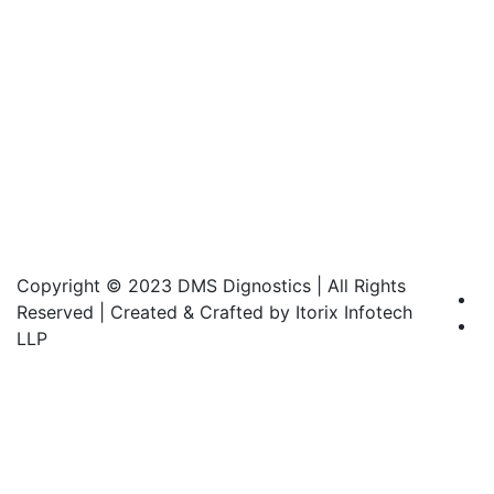
Copyright © 2023 DMS Dignostics | All Rights
Reserved | Created & Crafted by Itorix Infotech
LLP