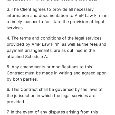
3. The Client agrees to provide all necessary
information and documentation to AmP Law Firm in
a timely manner to facilitate the provision of legal
services.
4. The terms and conditions of the legal services
provided by AmP Law Firm, as well as the fees and
payment arrangements, are as outlined in the
attached Schedule A.
5. Any amendments or modifications to this
Contract must be made in writing and agreed upon
by both parties.
6. This Contract shall be governed by the laws of
the jurisdiction in which the legal services are
provided.
7. In the event of any disputes arising from this