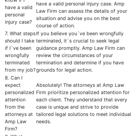
have a valid personal injury case. Amp
have a valid
Law Firm can assess the details of your
personal
situation and advise you on the best
injury case?
course of action.
7. What steps
If you believe you`ve been wrongfully
should I take
terminated, it`s crucial to seek legal
if I`ve been
guidance promptly. Amp Law Firm can
wrongfully
review the circumstances of your
terminated
termination and determine if you have
from my job?
grounds for legal action.
8. Can I
expect
Absolutely! The attorneys at Amp Law
personalized
Firm prioritize personalized attention for
attention
each client. They understand that every
from the
case is unique and strive to provide
attorneys at
tailored legal solutions to meet individual
Amp Law
needs.
Firm?