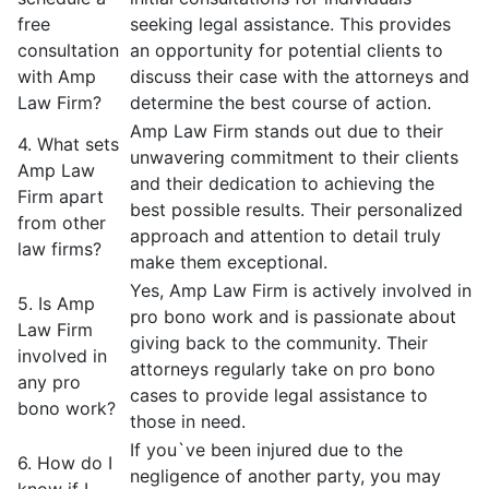
free
seeking legal assistance. This provides
consultation
an opportunity for potential clients to
with Amp
discuss their case with the attorneys and
Law Firm?
determine the best course of action.
Amp Law Firm stands out due to their
4. What sets
unwavering commitment to their clients
Amp Law
and their dedication to achieving the
Firm apart
best possible results. Their personalized
from other
approach and attention to detail truly
law firms?
make them exceptional.
Yes, Amp Law Firm is actively involved in
5. Is Amp
pro bono work and is passionate about
Law Firm
giving back to the community. Their
involved in
attorneys regularly take on pro bono
any pro
cases to provide legal assistance to
bono work?
those in need.
If you`ve been injured due to the
6. How do I
negligence of another party, you may
know if I